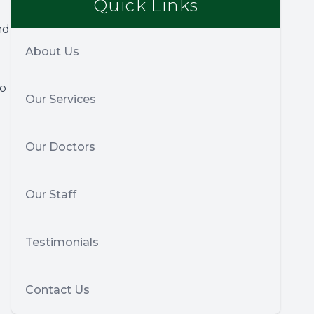
Quick Links
nd
About Us
so
Our Services
Our Doctors
Our Staff
Testimonials
Contact Us