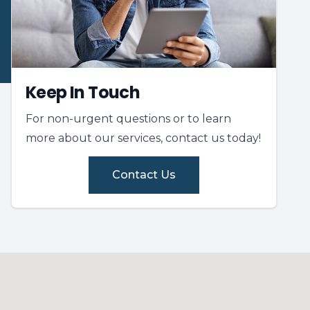
Keep In Touch
For non-urgent questions or to learn
more about our services, contact us today!
Contact Us