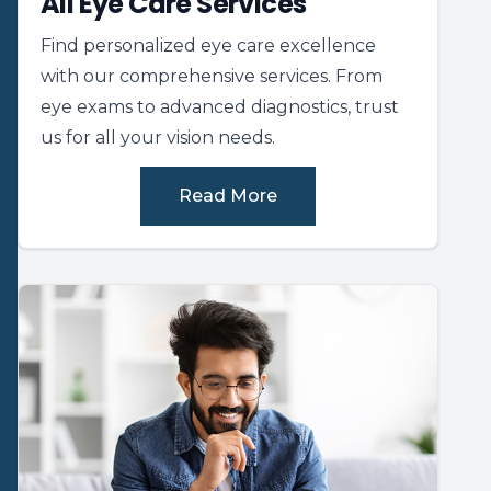
All Eye Care Services
Find personalized eye care excellence
with our comprehensive services. From
eye exams to advanced diagnostics, trust
us for all your vision needs.
Read More