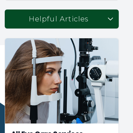
Helpful Articles