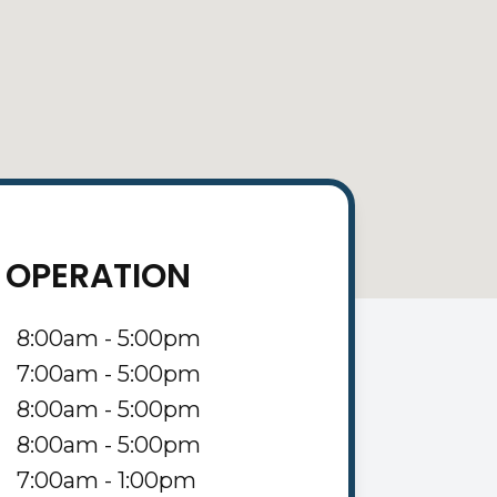
 OPERATION
8:00am - 5:00pm
7:00am - 5:00pm
8:00am - 5:00pm
8:00am - 5:00pm
7:00am - 1:00pm