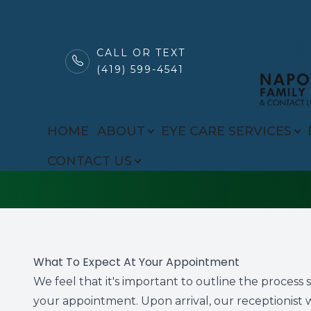
CALL OR TEXT
(419) 599-4541
MENU
FAQ
HOME
HOME
ABOUT
EYE CARE SERVICES
ABOUT
CONTACT US
EYE CARE SERVICES
BROWSE EYEWEAR
PATIENT CENTER
What To Expect At Your Appointment
We feel that it's important to outline the proces
CONTACT US
your appointment. Upon arrival, our receptionist 