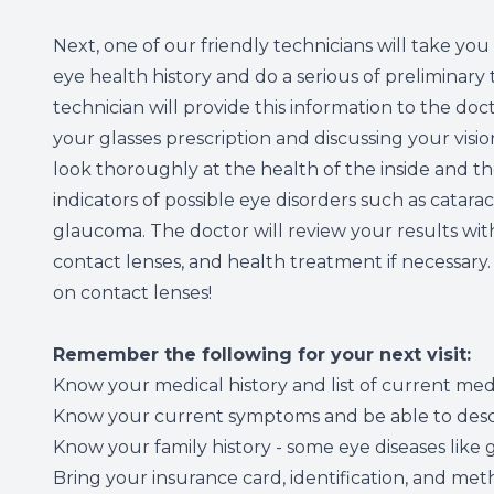
Next, one of our friendly technicians will take you
eye health history and do a serious of preliminary t
technician will provide this information to the do
your glasses prescription and discussing your visio
look thoroughly at the health of the inside and th
indicators of possible eye disorders such as catar
glaucoma. The doctor will review your results wi
contact lenses, and health treatment if necessary
on contact lenses!
Remember the following for your next visit:
Know your medical history and list of current med
Know your current symptoms and be able to descr
Know your family history - some eye diseases lik
Bring your insurance card, identification, and m