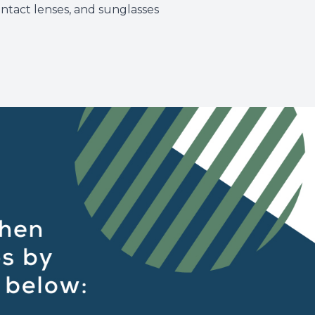
ontact lenses, and sunglasses