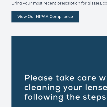
Bring your most recent prescription for glasses, c
View Our HIPAA Compliance