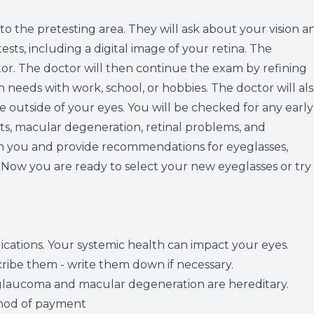
Vision Therapy
 to the pretesting area. They will ask about your vision a
ests, including a digital image of your retina. The
LASIK Co-management
ctor. The doctor will then continue the exam by refining
n needs with work, school, or hobbies. The doctor will al
Migraine Management
e outside of your eyes. You will be checked for any early
acts, macular degeneration, retinal problems, and
th you and provide recommendations for eyeglasses,
. Now you are ready to select your new eyeglasses or try
ications. Your systemic health can impact your eyes.
ibe them - write them down if necessary.
e glaucoma and macular degeneration are hereditary.
ethod of payment