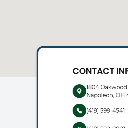
CONTACT IN
1804 Oakwood
Napoleon, OH 
(419) 599-4541