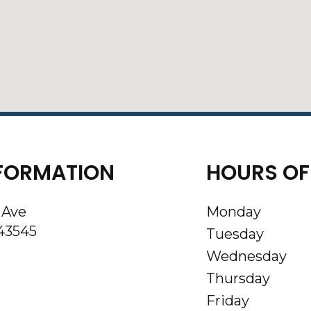
FORMATION
HOURS OF
 Ave
Monday
43545
Tuesday
Wednesday
Thursday
Friday