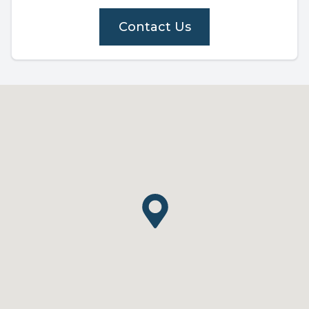
Contact Us