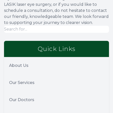
LASIK laser eye surgery, or if you would like to
schedule a consultation, do not hesitate to contact
our friendly, knowledgeable team. We look forward
to supporting your journey to clearer vision.
Quick Links
About Us
Our Services
Our Doctors