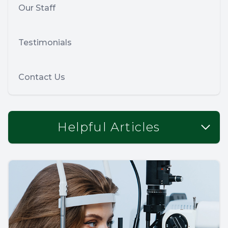
Our Staff
Testimonials
Contact Us
Helpful Articles