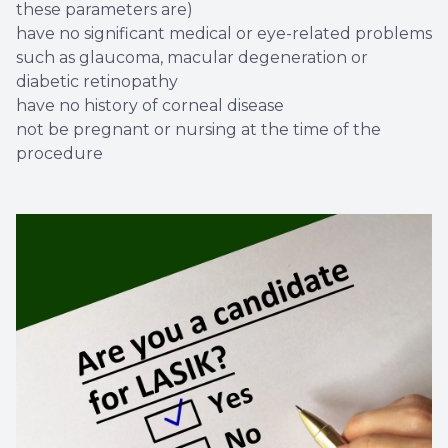
these parameters are)
have no significant medical or eye-related problems
such as glaucoma, macular degeneration or
diabetic retinopathy
have no history of corneal disease
not be pregnant or nursing at the time of the
procedure