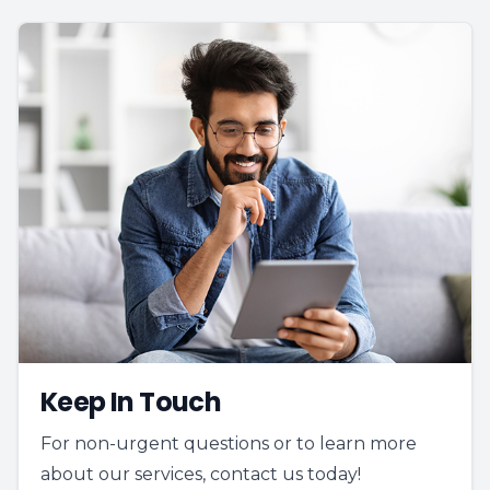
Keep In Touch
For non-urgent questions or to learn more
about our services, contact us today!