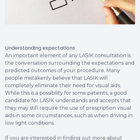
Understanding expectations
An important element of any LASIK consultation is
the conversation surrounding the expectations and
predicted outcomes of your procedure. Many
people mistakenly believe that LASIK will
completely eliminate their need for visual aids.
While this is a possibility for some patients, a good
candidate for LASIK understands and accepts that
they may still require the use of prescription visual
aids in some circumstances, such as when driving in
low light conditions.
If you are interested in finding out more about