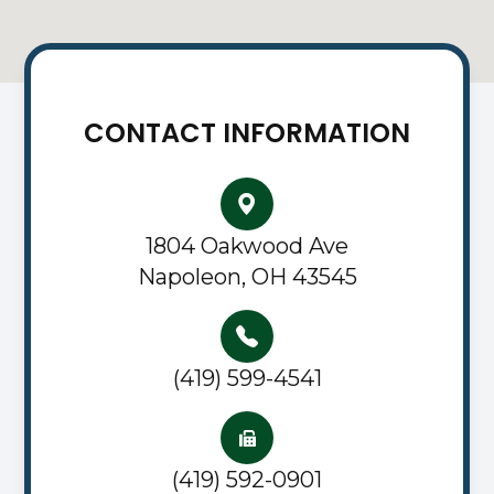
CONTACT INFORMATION
1804 Oakwood Ave
Napoleon, OH 43545
(419) 599-4541
(419) 592-0901