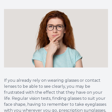
Vision T
LASIK C
Migrain
If you already rely on wearing glasses or contact
lenses to be able to see clearly, you may be
frustrated with the effect that they have on your
life. Regular vision tests, finding glasses to suit your
face shape, having to remember to take eyeglasses
with you wherever you go, prescription sunglasses,