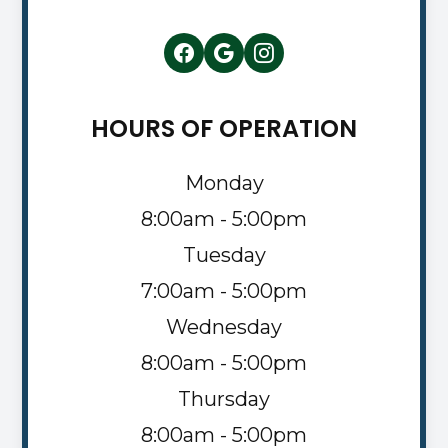
HOURS OF OPERATION
Monday
8:00am - 5:00pm
Tuesday
7:00am - 5:00pm
Wednesday
8:00am - 5:00pm
Thursday
8:00am - 5:00pm