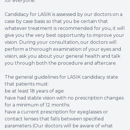
for everyone.
Candidacy for LASIK is assessed by our doctors on a
case by case basis so that you be certain that
whatever treatment is recommended for you, it will
give you the very best opportunity to improve your
vision. During your consultation, our doctors will
perform a thorough examination of your eyes and
vision, ask you about your general health and talk
you through both the procedure and aftercare.
The general guidelines for LASIK candidacy state
that patients must:
be at least 18 years of age
have had stable vision with no prescription changes
for a minimum of 12 months
have a current prescription for eyeglasses or
contact lenses that falls between specified
parameters (Our doctors will be aware of what