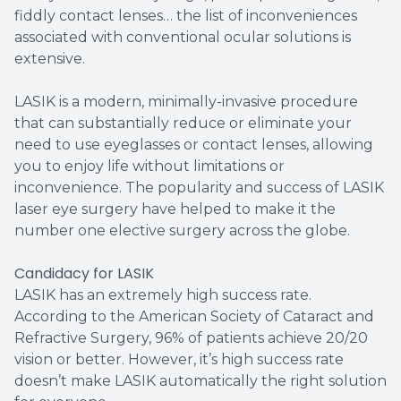
fiddly contact lenses… the list of inconveniences
associated with conventional ocular solutions is
extensive.
LASIK is a modern, minimally-invasive procedure
that can substantially reduce or eliminate your
need to use eyeglasses or contact lenses, allowing
you to enjoy life without limitations or
inconvenience. The popularity and success of LASIK
laser eye surgery have helped to make it the
number one elective surgery across the globe.
Candidacy for LASIK
LASIK has an extremely high success rate.
According to the American Society of Cataract and
Refractive Surgery, 96% of patients achieve 20/20
vision or better. However, it’s high success rate
doesn’t make LASIK automatically the right solution