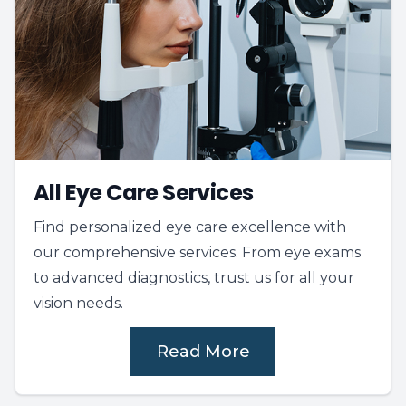
All Eye Care Services
Find personalized eye care excellence with
our comprehensive services. From eye exams
to advanced diagnostics, trust us for all your
vision needs.
Read More