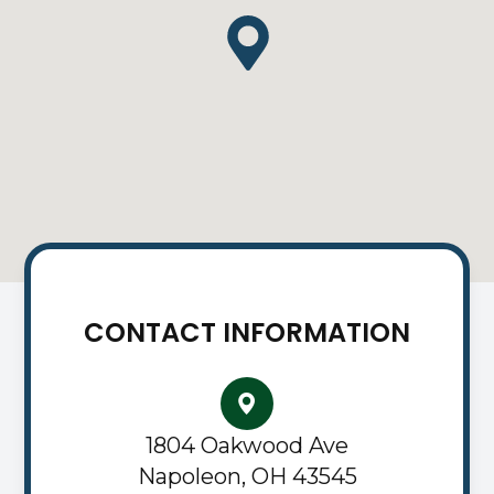
CONTACT INFORMATION
1804 Oakwood Ave
Napoleon, OH 43545