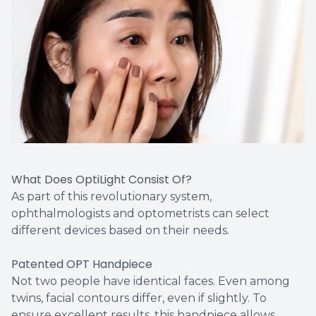
What Does OptiLight Consist Of?
As part of this revolutionary system,
ophthalmologists and optometrists can select
different devices based on their needs.
Patented OPT Handpiece
Not two people have identical faces. Even among
twins, facial contours differ, even if slightly. To
ensure excellent results, this handpiece allows