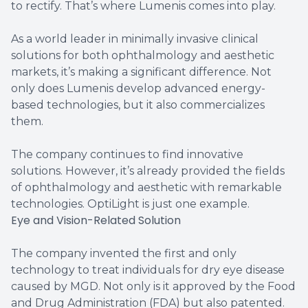
to rectify. That’s where Lumenis comes into play.
As a world leader in minimally invasive clinical
solutions for both ophthalmology and aesthetic
markets, it’s making a significant difference. Not
only does Lumenis develop advanced energy-
based technologies, but it also commercializes
them.
The company continues to find innovative
solutions. However, it’s already provided the fields
of ophthalmology and aesthetic with remarkable
technologies. OptiLight is just one example.
Eye and Vision-Related Solution
The company invented the first and only
technology to treat individuals for dry eye disease
caused by MGD. Not only is it approved by the Food
and Drug Administration (FDA) but also patented.