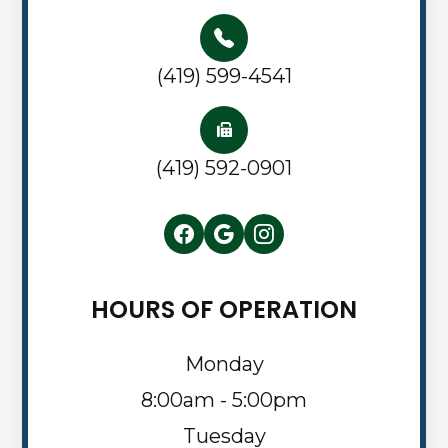
(419) 599-4541
(419) 592-0901
HOURS OF OPERATION
Monday
8:00am - 5:00pm
Tuesday