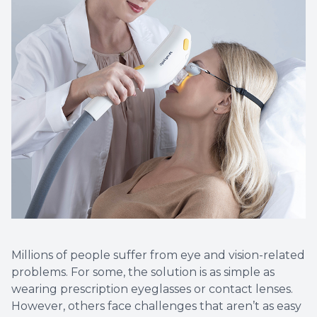
Vision T
LASIK C
Migrain
Millions of people suffer from eye and vision-related
problems. For some, the solution is as simple as
wearing prescription eyeglasses or contact lenses.
However, others face challenges that aren’t as easy