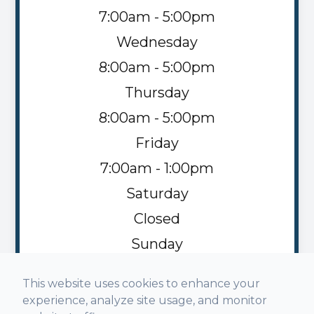
7:00am - 5:00pm
Wednesday
8:00am - 5:00pm
Thursday
8:00am - 5:00pm
Friday
7:00am - 1:00pm
Saturday
Closed
Sunday
Closed
This website uses cookies to enhance your
experience, analyze site usage, and monitor