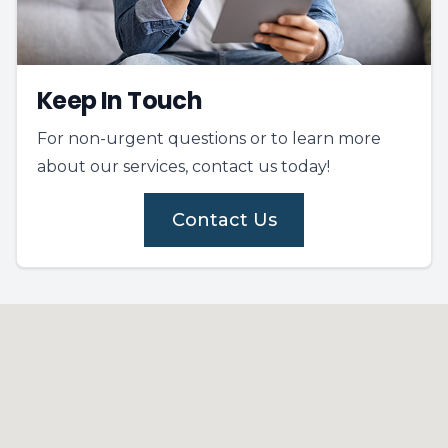
Keep In Touch
For non-urgent questions or to learn more
about our services, contact us today!
Contact Us