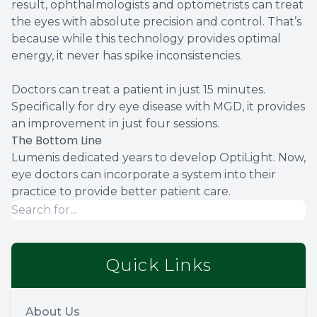
result, ophthalmologists and optometrists can treat
the eyes with absolute precision and control. That’s
because while this technology provides optimal
energy, it never has spike inconsistencies.
Doctors can treat a patient in just 15 minutes.
Specifically for dry eye disease with MGD, it provides
an improvement in just four sessions.
The Bottom Line
Lumenis dedicated years to develop OptiLight. Now,
eye doctors can incorporate a system into their
practice to provide better patient care.
Quick Links
About Us