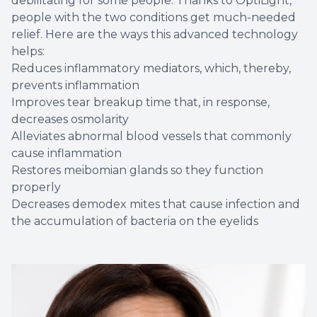
debilitating for some people. Thanks to OptiLight,
people with the two conditions get much-needed
relief. Here are the ways this advanced technology
helps:
Reduces inflammatory mediators, which, thereby,
prevents inflammation
Improves tear breakup time that, in response,
decreases osmolarity
Alleviates abnormal blood vessels that commonly
cause inflammation
Restores meibomian glands so they function
properly
Decreases demodex mites that cause infection and
the accumulation of bacteria on the eyelids