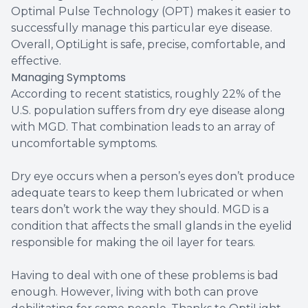
Optimal Pulse Technology (OPT) makes it easier to
successfully manage this particular eye disease.
Overall, OptiLight is safe, precise, comfortable, and
effective.
Managing Symptoms
According to recent statistics, roughly 22% of the
U.S. population suffers from dry eye disease along
with MGD. That combination leads to an array of
uncomfortable symptoms.
Dry eye occurs when a person’s eyes don’t produce
adequate tears to keep them lubricated or when
tears don’t work the way they should. MGD is a
condition that affects the small glands in the eyelid
responsible for making the oil layer for tears.
Having to deal with one of these problems is bad
enough. However, living with both can prove