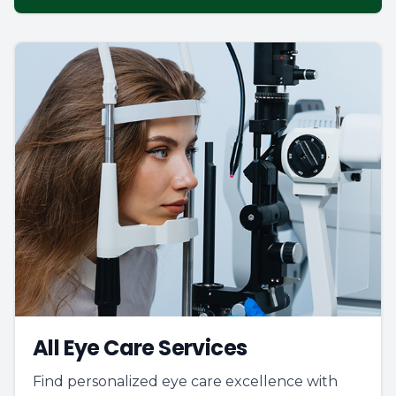
All Eye Care Services
Find personalized eye care excellence with