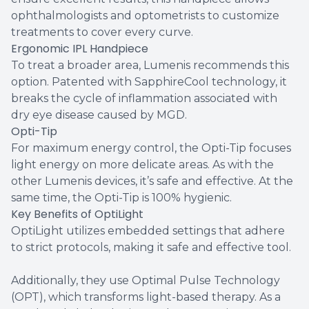
ophthalmologists and optometrists to customize
treatments to cover every curve.
Ergonomic IPL Handpiece
To treat a broader area, Lumenis recommends this
option. Patented with SapphireCool technology, it
breaks the cycle of inflammation associated with
dry eye disease caused by MGD.
Opti-Tip
For maximum energy control, the Opti-Tip focuses
light energy on more delicate areas. As with the
other Lumenis devices, it’s safe and effective. At the
same time, the Opti-Tip is 100% hygienic.
Key Benefits of OptiLight
OptiLight utilizes embedded settings that adhere
to strict protocols, making it safe and effective tool.
Additionally, they use Optimal Pulse Technology
(OPT), which transforms light-based therapy. As a