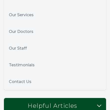
Our Services
Our Doctors
Our Staff
Testimonials
Contact Us
Helpful Articles