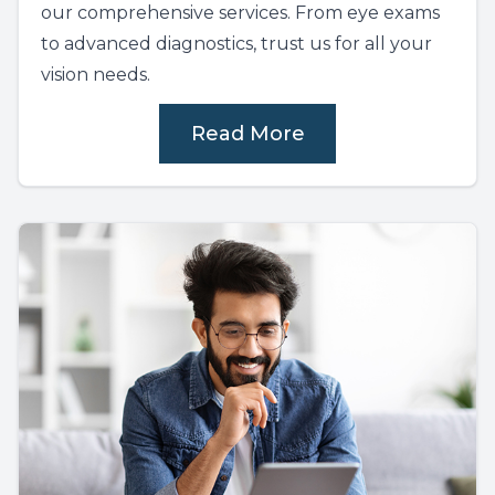
our comprehensive services. From eye exams
to advanced diagnostics, trust us for all your
vision needs.
Read More