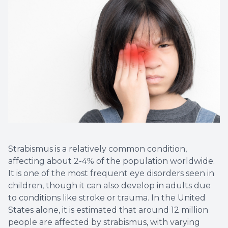
Vision T
LASIK C
Migrain
Strabismus is a relatively common condition,
affecting about 2-4% of the population worldwide.
It is one of the most frequent eye disorders seen in
children, though it can also develop in adults due
to conditions like stroke or trauma. In the United
States alone, it is estimated that around 12 million
people are affected by strabismus, with varying