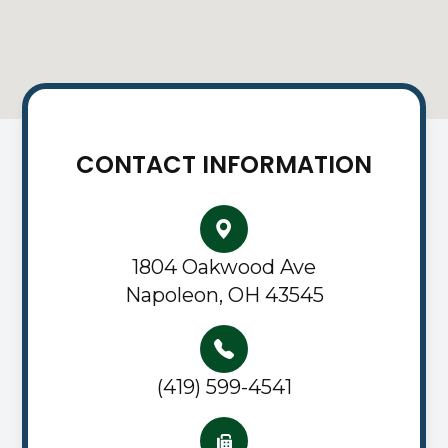
CONTACT INFORMATION
1804 Oakwood Ave
Napoleon, OH 43545
(419) 599-4541