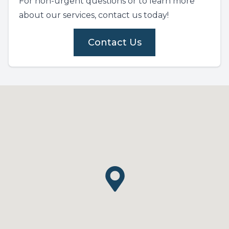
For non-urgent questions or to learn more
about our services, contact us today!
Contact Us