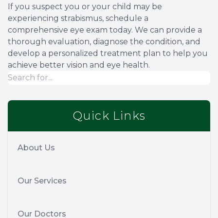
If you suspect you or your child may be
experiencing strabismus, schedule a
comprehensive eye exam today. We can provide a
thorough evaluation, diagnose the condition, and
develop a personalized treatment plan to help you
achieve better vision and eye health.
Quick Links
About Us
Our Services
Our Doctors