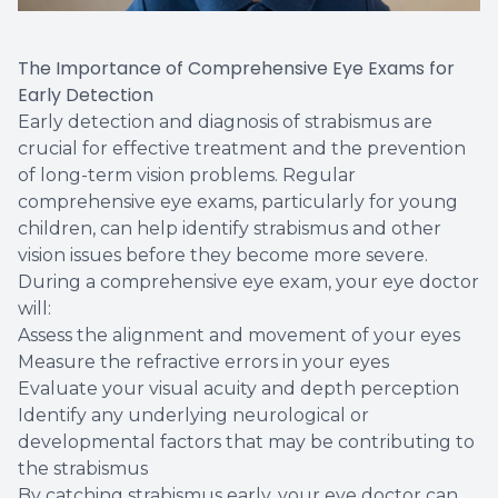
The Importance of Comprehensive Eye Exams for
Early Detection
Early detection and diagnosis of strabismus are
crucial for effective treatment and the prevention
of long-term vision problems. Regular
comprehensive eye exams, particularly for young
children, can help identify strabismus and other
vision issues before they become more severe.
During a comprehensive eye exam, your eye doctor
will:
Assess the alignment and movement of your eyes
Measure the refractive errors in your eyes
Evaluate your visual acuity and depth perception
Identify any underlying neurological or
developmental factors that may be contributing to
the strabismus
By catching strabismus early, your eye doctor can