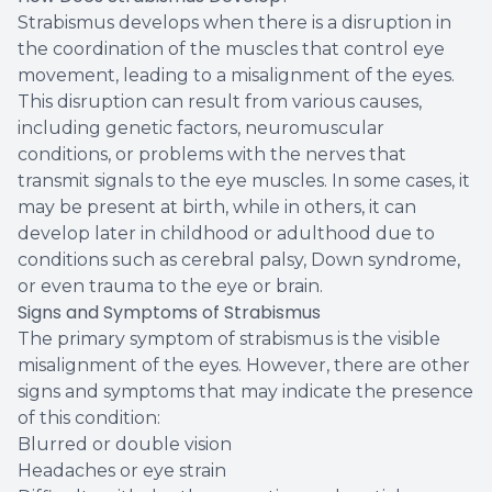
Strabismus develops when there is a disruption in
the coordination of the muscles that control eye
movement, leading to a misalignment of the eyes.
This disruption can result from various causes,
including genetic factors, neuromuscular
conditions, or problems with the nerves that
transmit signals to the eye muscles. In some cases, it
may be present at birth, while in others, it can
develop later in childhood or adulthood due to
conditions such as cerebral palsy, Down syndrome,
or even trauma to the eye or brain.
Signs and Symptoms of Strabismus
The primary symptom of strabismus is the visible
misalignment of the eyes. However, there are other
signs and symptoms that may indicate the presence
of this condition:
Blurred or double vision
Headaches or eye strain