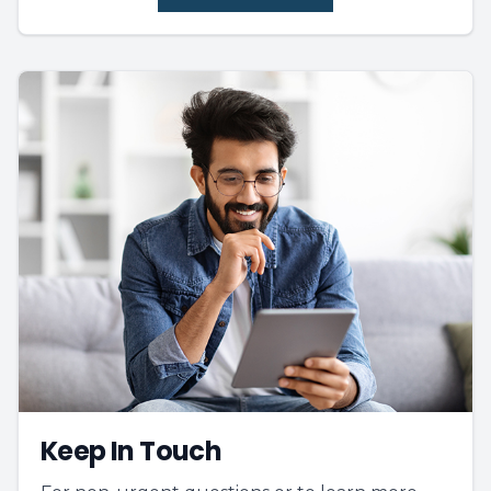
Keep In Touch