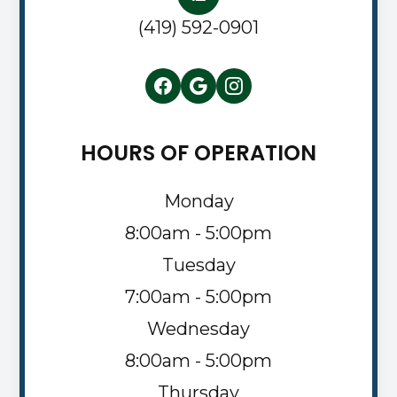
(419) 592-0901
HOURS OF OPERATION
Monday
8:00am - 5:00pm
Tuesday
7:00am - 5:00pm
Wednesday
8:00am - 5:00pm
Thursday