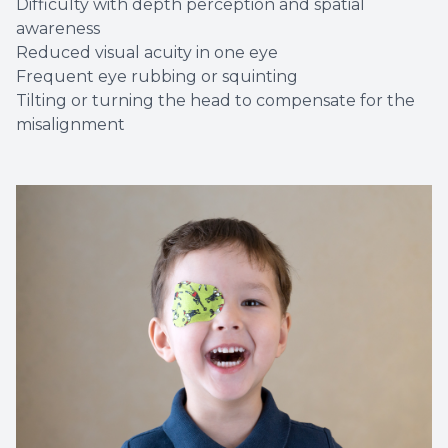
Difficulty with depth perception and spatial
awareness
Reduced visual acuity in one eye
Frequent eye rubbing or squinting
Tilting or turning the head to compensate for the
misalignment