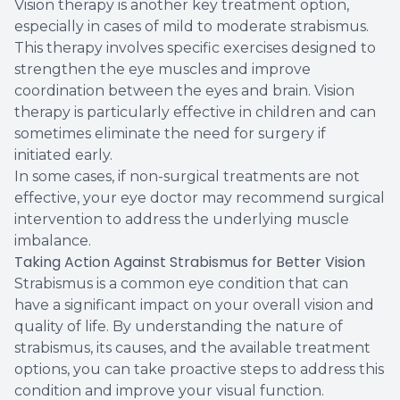
Vision therapy is another key treatment option,
especially in cases of mild to moderate strabismus.
This therapy involves specific exercises designed to
strengthen the eye muscles and improve
coordination between the eyes and brain. Vision
therapy is particularly effective in children and can
sometimes eliminate the need for surgery if
initiated early.
In some cases, if non-surgical treatments are not
effective, your eye doctor may recommend surgical
intervention to address the underlying muscle
imbalance.
Taking Action Against Strabismus for Better Vision
Strabismus is a common eye condition that can
have a significant impact on your overall vision and
quality of life. By understanding the nature of
strabismus, its causes, and the available treatment
options, you can take proactive steps to address this
condition and improve your visual function.