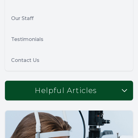
Our Staff
Testimonials
Contact Us
Helpful Articles