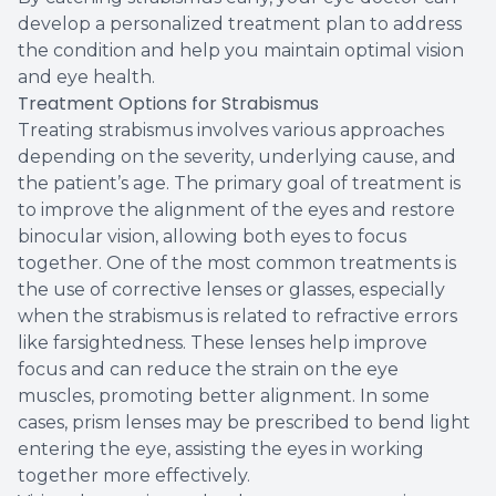
develop a personalized treatment plan to address
the condition and help you maintain optimal vision
and eye health.
Treatment Options for Strabismus
Treating strabismus involves various approaches
depending on the severity, underlying cause, and
the patient’s age. The primary goal of treatment is
to improve the alignment of the eyes and restore
binocular vision, allowing both eyes to focus
together. One of the most common treatments is
the use of corrective lenses or glasses, especially
when the strabismus is related to refractive errors
like farsightedness. These lenses help improve
focus and can reduce the strain on the eye
muscles, promoting better alignment. In some
cases, prism lenses may be prescribed to bend light
entering the eye, assisting the eyes in working
together more effectively.