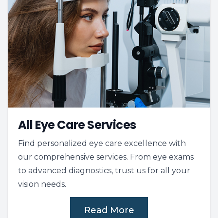
All Eye Care Services
Find personalized eye care excellence with
our comprehensive services. From eye exams
to advanced diagnostics, trust us for all your
vision needs.
Read More