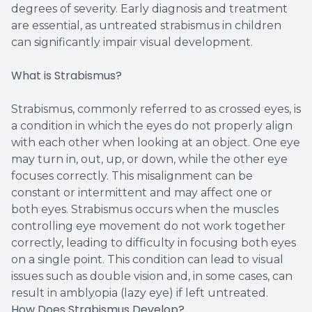
degrees of severity. Early diagnosis and treatment
are essential, as untreated strabismus in children
can significantly impair visual development.
What is Strabismus?
Strabismus, commonly referred to as crossed eyes, is
a condition in which the eyes do not properly align
with each other when looking at an object. One eye
may turn in, out, up, or down, while the other eye
focuses correctly. This misalignment can be
constant or intermittent and may affect one or
both eyes. Strabismus occurs when the muscles
controlling eye movement do not work together
correctly, leading to difficulty in focusing both eyes
on a single point. This condition can lead to visual
issues such as double vision and, in some cases, can
result in amblyopia (lazy eye) if left untreated.
How Does Strabismus Develop?