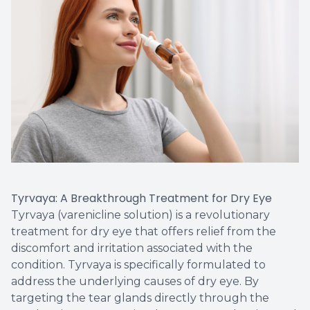
Tyrvaya: A Breakthrough Treatment for Dry Eye
Tyrvaya (varenicline solution) is a revolutionary
treatment for dry eye that offers relief from the
discomfort and irritation associated with the
condition. Tyrvaya is specifically formulated to
address the underlying causes of dry eye. By
targeting the tear glands directly through the