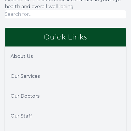
health and overall well-being.
Quick Links
About Us
Our Services
Our Doctors
Our Staff