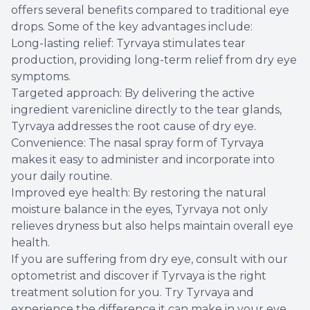
offers several benefits compared to traditional eye
drops. Some of the key advantages include:
Long-lasting relief: Tyrvaya stimulates tear
production, providing long-term relief from dry eye
symptoms.
Targeted approach: By delivering the active
ingredient varenicline directly to the tear glands,
Tyrvaya addresses the root cause of dry eye.
Convenience: The nasal spray form of Tyrvaya
makes it easy to administer and incorporate into
your daily routine.
Improved eye health: By restoring the natural
moisture balance in the eyes, Tyrvaya not only
relieves dryness but also helps maintain overall eye
health.
If you are suffering from dry eye, consult with our
optometrist and discover if Tyrvaya is the right
treatment solution for you. Try Tyrvaya and
experience the difference it can make in your eye