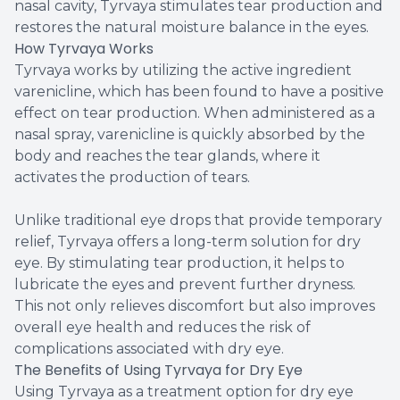
nasal cavity, Tyrvaya stimulates tear production and
restores the natural moisture balance in the eyes.
How Tyrvaya Works
Tyrvaya works by utilizing the active ingredient
varenicline, which has been found to have a positive
effect on tear production. When administered as a
nasal spray, varenicline is quickly absorbed by the
body and reaches the tear glands, where it
activates the production of tears.
Unlike traditional eye drops that provide temporary
relief, Tyrvaya offers a long-term solution for dry
eye. By stimulating tear production, it helps to
lubricate the eyes and prevent further dryness.
This not only relieves discomfort but also improves
overall eye health and reduces the risk of
complications associated with dry eye.
The Benefits of Using Tyrvaya for Dry Eye
Using Tyrvaya as a treatment option for dry eye