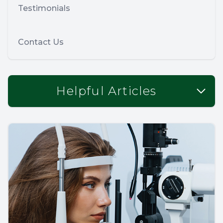
Testimonials
Contact Us
Helpful Articles