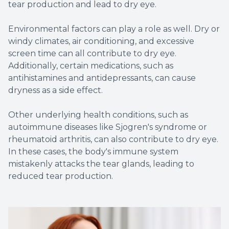
tear production and lead to dry eye.
Environmental factors can play a role as well. Dry or
windy climates, air conditioning, and excessive
screen time can all contribute to dry eye.
Additionally, certain medications, such as
antihistamines and antidepressants, can cause
dryness as a side effect.
Other underlying health conditions, such as
autoimmune diseases like Sjogren's syndrome or
rheumatoid arthritis, can also contribute to dry eye.
In these cases, the body's immune system
mistakenly attacks the tear glands, leading to
reduced tear production.