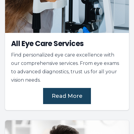
All Eye Care Services
Find personalized eye care excellence with
our comprehensive services. From eye exams
to advanced diagnostics, trust us for all your
vision needs.
Read More