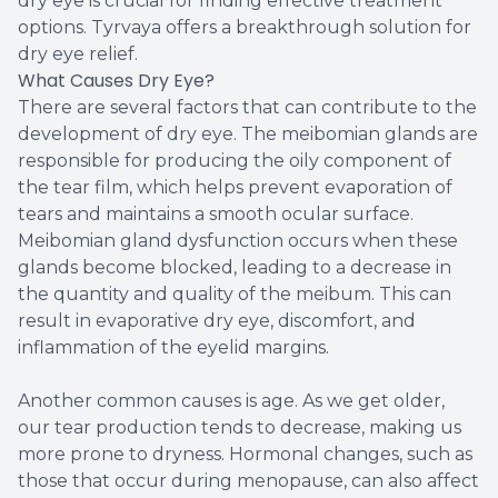
dry eye is crucial for finding effective treatment
options. Tyrvaya offers a breakthrough solution for
dry eye relief.
What Causes Dry Eye?
There are several factors that can contribute to the
development of dry eye. The meibomian glands are
responsible for producing the oily component of
the tear film, which helps prevent evaporation of
tears and maintains a smooth ocular surface.
Meibomian gland dysfunction occurs when these
glands become blocked, leading to a decrease in
the quantity and quality of the meibum. This can
result in evaporative dry eye, discomfort, and
inflammation of the eyelid margins.
Another common causes is age. As we get older,
our tear production tends to decrease, making us
more prone to dryness. Hormonal changes, such as
those that occur during menopause, can also affect