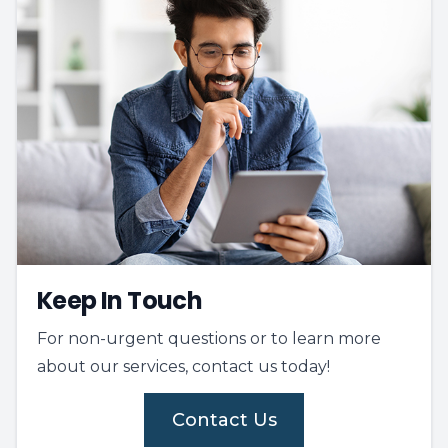
Keep In Touch
For non-urgent questions or to learn more
about our services, contact us today!
Contact Us