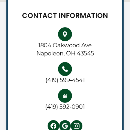
CONTACT INFORMATION
1804 Oakwood Ave
Napoleon, OH 43545
(419) 599-4541
(419) 592-0901