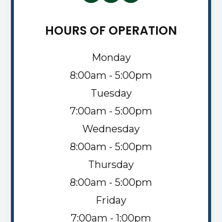
HOURS OF OPERATION
Monday
8:00am - 5:00pm
Tuesday
7:00am - 5:00pm
Wednesday
8:00am - 5:00pm
Thursday
8:00am - 5:00pm
Friday
7:00am - 1:00pm