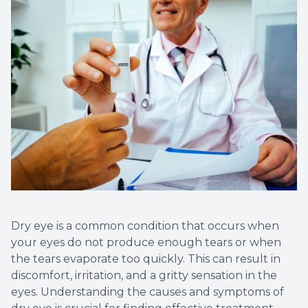
Vision T
LASIK C
Migrain
Dry eye is a common condition that occurs when
your eyes do not produce enough tears or when
the tears evaporate too quickly. This can result in
discomfort, irritation, and a gritty sensation in the
eyes. Understanding the causes and symptoms of