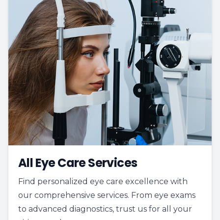
All Eye Care Services
Find personalized eye care excellence with
our comprehensive services. From eye exams
to advanced diagnostics, trust us for all your