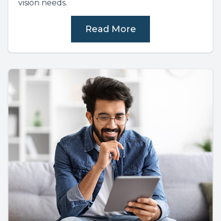
vision needs.
Read More