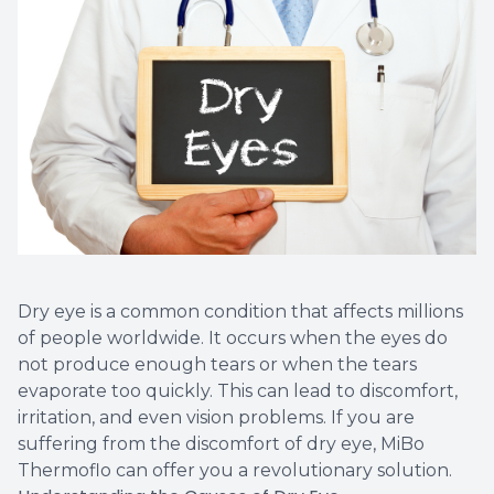
Vision T
LASIK C
Migrain
Dry eye is a common condition that affects millions
of people worldwide. It occurs when the eyes do
not produce enough tears or when the tears
evaporate too quickly. This can lead to discomfort,
irritation, and even vision problems. If you are
suffering from the discomfort of dry eye, MiBo
Thermoflo can offer you a revolutionary solution.