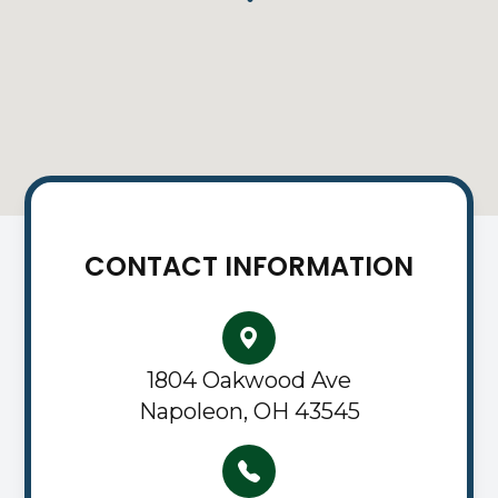
CONTACT INFORMATION
1804 Oakwood Ave
Napoleon, OH 43545