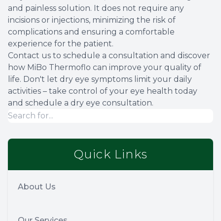
and painless solution. It does not require any
incisions or injections, minimizing the risk of
complications and ensuring a comfortable
experience for the patient.
Contact us to schedule a consultation and discover
how MiBo Thermoflo can improve your quality of
life. Don't let dry eye symptoms limit your daily
activities – take control of your eye health today
and schedule a dry eye consultation.
Quick Links
About Us
Our Services