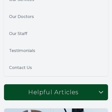
Our Doctors
Our Staff
Testimonials
Contact Us
Helpful Articles