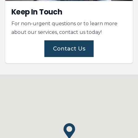
Keep In Touch
For non-urgent questions or to learn more
about our services, contact us today!
Contact Us