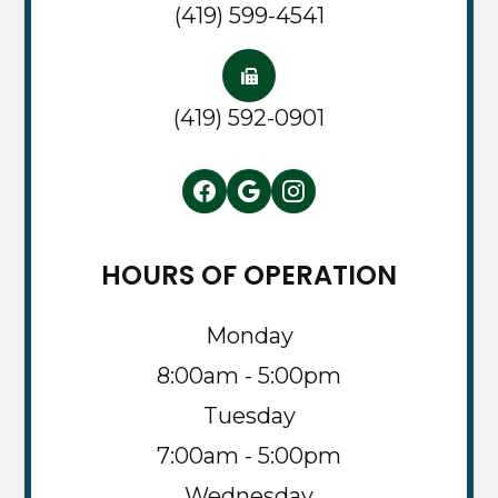
(419) 599-4541
(419) 592-0901
HOURS OF OPERATION
Monday
8:00am - 5:00pm
Tuesday
7:00am - 5:00pm
Wednesday