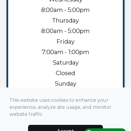
8:00am - 5:00pm
Thursday
8:00am - 5:00pm
Friday
7:00am - 1:00pm
Saturday
Closed
Sunday
Closed
This website uses cookies to enhance your
experience, analyze site usage, and monitor
website traffic.