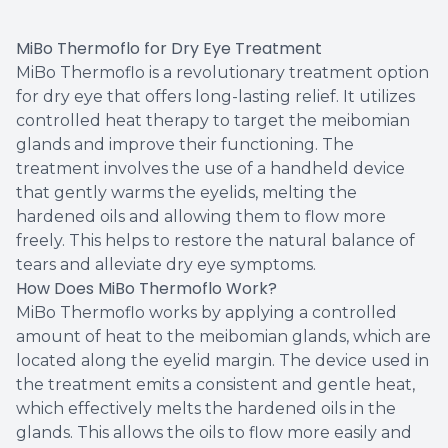
MiBo Thermoflo for Dry Eye Treatment
MiBo Thermoflo is a revolutionary treatment option
for dry eye that offers long-lasting relief. It utilizes
controlled heat therapy to target the meibomian
glands and improve their functioning. The
treatment involves the use of a handheld device
that gently warms the eyelids, melting the
hardened oils and allowing them to flow more
freely. This helps to restore the natural balance of
tears and alleviate dry eye symptoms.
How Does MiBo Thermoflo Work?
MiBo Thermoflo works by applying a controlled
amount of heat to the meibomian glands, which are
located along the eyelid margin. The device used in
the treatment emits a consistent and gentle heat,
which effectively melts the hardened oils in the
glands. This allows the oils to flow more easily and