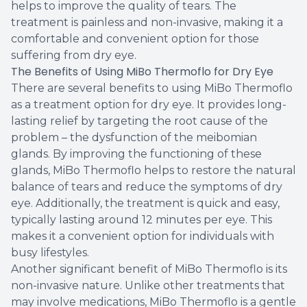
helps to improve the quality of tears. The
treatment is painless and non-invasive, making it a
comfortable and convenient option for those
suffering from dry eye.
The Benefits of Using MiBo Thermoflo for Dry Eye
There are several benefits to using MiBo Thermoflo
as a treatment option for dry eye. It provides long-
lasting relief by targeting the root cause of the
problem – the dysfunction of the meibomian
glands. By improving the functioning of these
glands, MiBo Thermoflo helps to restore the natural
balance of tears and reduce the symptoms of dry
eye. Additionally, the treatment is quick and easy,
typically lasting around 12 minutes per eye. This
makes it a convenient option for individuals with
busy lifestyles.
Another significant benefit of MiBo Thermoflo is its
non-invasive nature. Unlike other treatments that
may involve medications, MiBo Thermoflo is a gentle