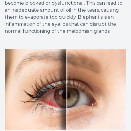
become blocked or dysfunctional. This can lead to
an inadequate amount of oil in the tears, causing
them to evaporate too quickly. Blepharitis is an
inflammation of the eyelids that can disrupt the
normal functioning of the meibomian glands.