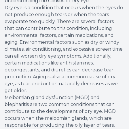
Understanding the Causes of Dry Eye
Dry eye is a condition that occurs when the eyes do
not produce enough tears or when the tears
evaporate too quickly. There are several factors
that can contribute to this condition, including
environmental factors, certain medications, and
aging. Environmental factors such as dry or windy
climates, air conditioning, and excessive screen time
can all worsen dry eye symptoms. Additionally,
certain medications like antihistamines,
decongestants, and diuretics can decrease tear
production. Aging is also a common cause of dry
eye, as tear production naturally decreases as we
get older.
Meibomian gland dysfunction (MGD) and
blepharitis are two common conditions that can
contribute to the development of dry eye. MGD
occurs when the meibomian glands, which are
responsible for producing the oily layer of tears,