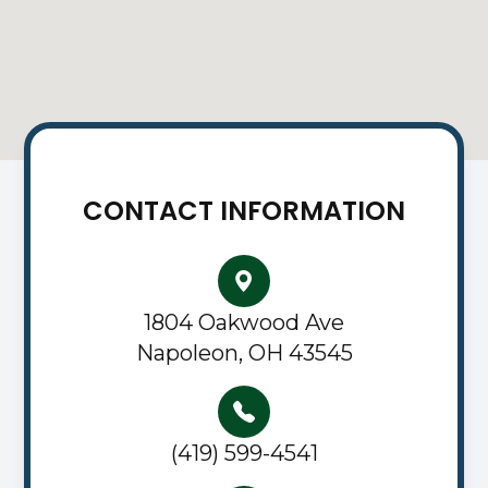
CONTACT INFORMATION
1804 Oakwood Ave
Napoleon, OH 43545
(419) 599-4541