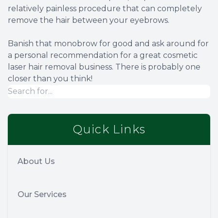
relatively painless procedure that can completely
remove the hair between your eyebrows.
Banish that monobrow for good and ask around for
a personal recommendation for a great cosmetic
laser hair removal business. There is probably one
closer than you think!
Quick Links
About Us
Our Services