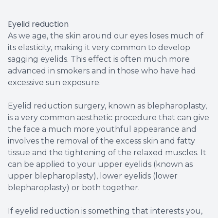
Eyelid reduction
As we age, the skin around our eyes loses much of
its elasticity, making it very common to develop
sagging eyelids. This effect is often much more
advanced in smokers and in those who have had
excessive sun exposure.
Eyelid reduction surgery, known as blepharoplasty,
is a very common aesthetic procedure that can give
the face a much more youthful appearance and
involves the removal of the excess skin and fatty
tissue and the tightening of the relaxed muscles. It
can be applied to your upper eyelids (known as
upper blepharoplasty), lower eyelids (lower
blepharoplasty) or both together.
If eyelid reduction is something that interests you,