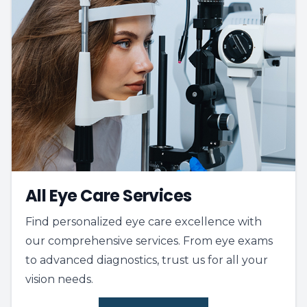
All Eye Care Services
Find personalized eye care excellence with
our comprehensive services. From eye exams
to advanced diagnostics, trust us for all your
vision needs.