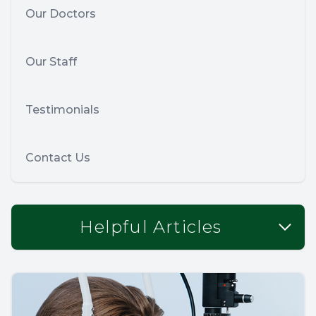
Our Doctors
Our Staff
Testimonials
Contact Us
Helpful Articles