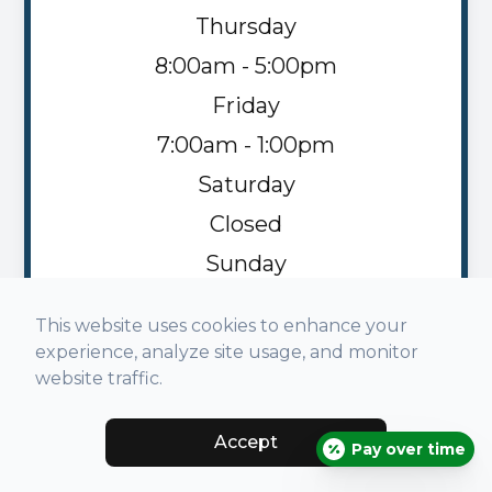
Thursday
8:00am - 5:00pm
Friday
7:00am - 1:00pm
Saturday
Closed
Sunday
Closed
This website uses cookies to enhance your
experience, analyze site usage, and monitor
website traffic.
Accept
© 2026 Napoleon Family Vision. All rights Reserved -
Pay over time
Accessibility Statement
-
Privacy Policy
-
Sitemap
Managed and Designed by