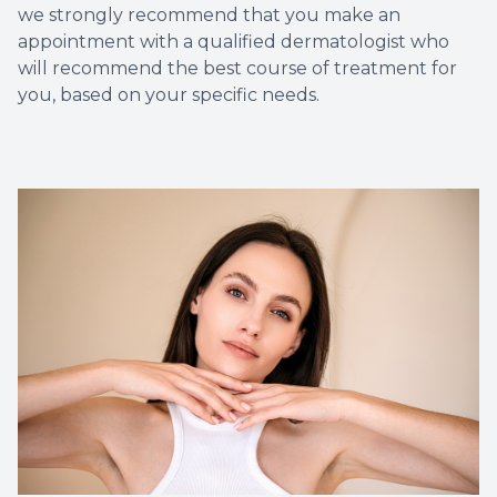
we strongly recommend that you make an
appointment with a qualified dermatologist who
will recommend the best course of treatment for
you, based on your specific needs.