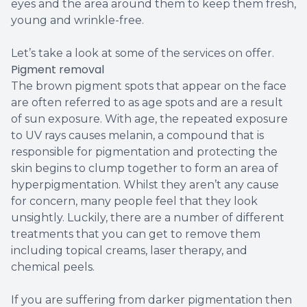
eyes and the area around them to keep them fresh,
young and wrinkle-free.
Let’s take a look at some of the services on offer.
Pigment removal
The brown pigment spots that appear on the face
are often referred to as age spots and are a result
of sun exposure. With age, the repeated exposure
to UV rays causes melanin, a compound that is
responsible for pigmentation and protecting the
skin begins to clump together to form an area of
hyperpigmentation. Whilst they aren’t any cause
for concern, many people feel that they look
unsightly. Luckily, there are a number of different
treatments that you can get to remove them
including topical creams, laser therapy, and
chemical peels.
If you are suffering from darker pigmentation then