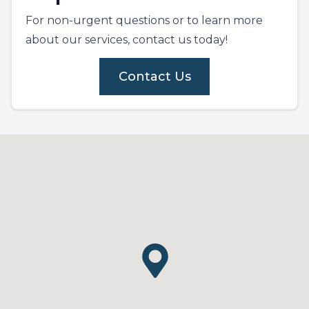
For non-urgent questions or to learn more
about our services, contact us today!
Contact Us