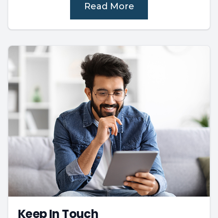
Read More
Keep In Touch