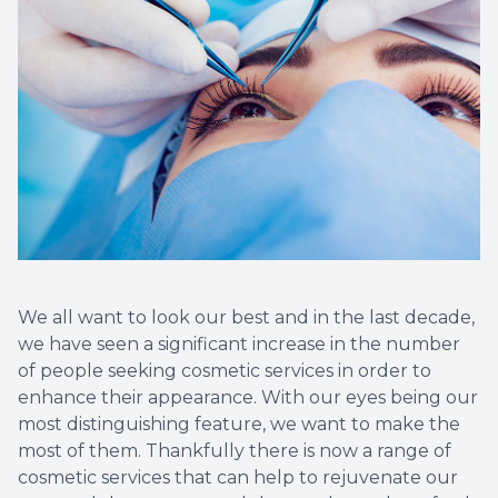
Vision T
LASIK C
Migrain
We all want to look our best and in the last decade,
we have seen a significant increase in the number
of people seeking cosmetic services in order to
enhance their appearance. With our eyes being our
most distinguishing feature, we want to make the
most of them. Thankfully there is now a range of
cosmetic services that can help to rejuvenate our