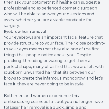
then ask your optometrist if he/she can suggest a
professional and experienced cosmetic surgeon
who will be able to answer your questions and
assess whether you are a viable candidate for
surgery.
Eyebrow hair removal
Your eyebrows are an important facial feature that
provide structure to your face. Their close proximity
to your eyes means that they also one of the first
things that people notice about you. Despite
plucking, threading or waxing to get them a
perfect shape, many of us find that we are left with
stubborn unwanted hair that sits between our
brows to create the infamous ‘monobrow’ and let’s
face it, they are never going to be in style!
Both men and women experience this
embarrassing cosmetic fail, but you no longer have
to! Laser hair removal is a quick, simple and