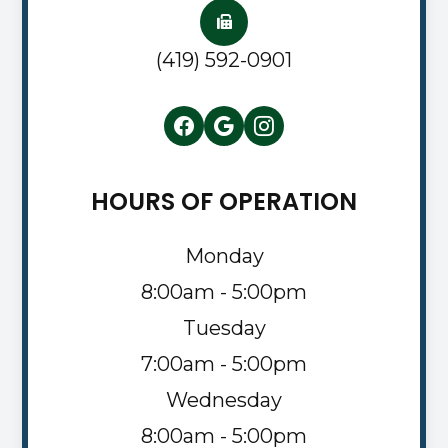
(419) 592-0901
HOURS OF OPERATION
Monday
8:00am - 5:00pm
Tuesday
7:00am - 5:00pm
Wednesday
8:00am - 5:00pm