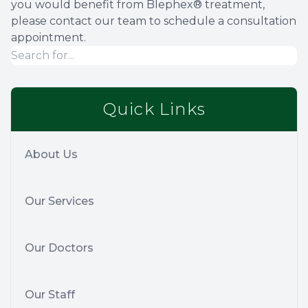
you would benefit from Blephex® treatment,
please contact our team to schedule a consultation
appointment.
Quick Links
About Us
Our Services
Our Doctors
Our Staff