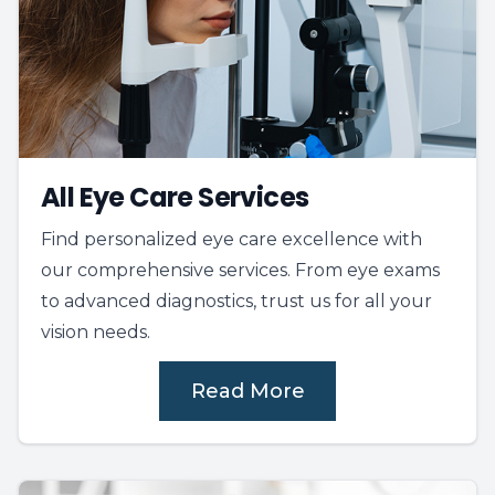
All Eye Care Services
Find personalized eye care excellence with
our comprehensive services. From eye exams
to advanced diagnostics, trust us for all your
vision needs.
Read More