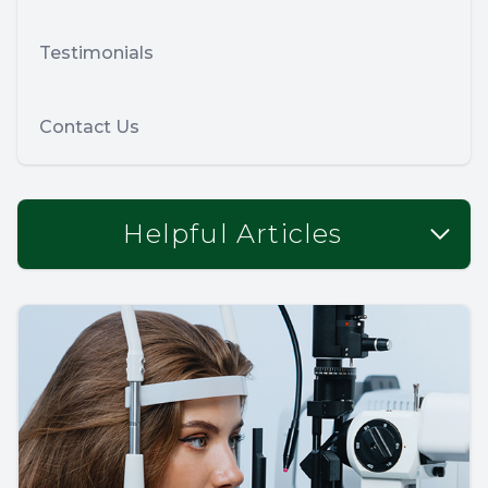
Testimonials
Contact Us
Helpful Articles