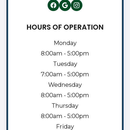
HOURS OF OPERATION
Monday
8:00am - 5:00pm
Tuesday
7:00am - 5:00pm
Wednesday
8:00am - 5:00pm
Thursday
8:00am - 5:00pm
Friday