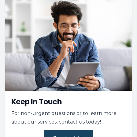
Keep In Touch
For non-urgent questions or to learn more
about our services, contact us today!