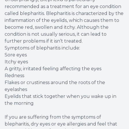
recommended as a treatment for an eye condition
called blepharitis. Blepharitis is characterized by the
inflammation of the eyelids, which causes them to
become red, swollen and itchy. Although the
condition is not usually serious, it can lead to
further problems if it isn’t treated.
Symptoms of blepharitis include:
Sore eyes
Itchy eyes
A gritty, irritated feeling affecting the eyes
Redness
Flakes or crustiness around the roots of the
eyelashes
Eyelids that stick together when you wake up in
the morning
If you are suffering from the symptoms of
blepharitis, dry eyes or eye allergies and feel that