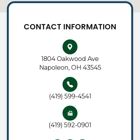
CONTACT INFORMATION
1804 Oakwood Ave
Napoleon, OH 43545
(419) 599-4541
(419) 592-0901