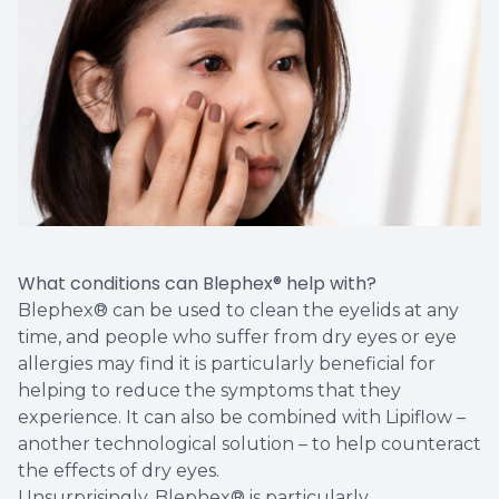
What conditions can Blephex® help with?
Blephex® can be used to clean the eyelids at any
time, and people who suffer from dry eyes or eye
allergies may find it is particularly beneficial for
helping to reduce the symptoms that they
experience. It can also be combined with Lipiflow –
another technological solution – to help counteract
the effects of dry eyes.
Unsurprisingly, Blephex® is particularly