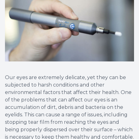
Vision T
LASIK C
Migrain
Our eyes are extremely delicate, yet they can be
subjected to harsh conditions and other
environmental factors that affect their health. One
of the problems that can affect our eyes is an
accumulation of dirt, debris and bacteria on the
eyelids. This can cause a range of issues, including
stopping tear film from reaching the eyes and
being properly dispersed over their surface – which
is necessary to keep them healthy and comfortable.