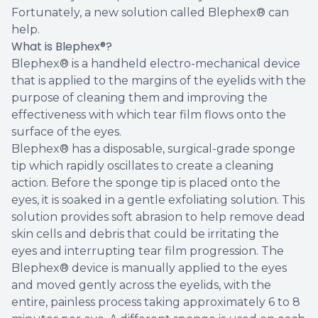
Fortunately, a new solution called Blephex® can
help.
What is Blephex®?
Blephex® is a handheld electro-mechanical device
that is applied to the margins of the eyelids with the
purpose of cleaning them and improving the
effectiveness with which tear film flows onto the
surface of the eyes.
Blephex® has a disposable, surgical-grade sponge
tip which rapidly oscillates to create a cleaning
action. Before the sponge tip is placed onto the
eyes, it is soaked in a gentle exfoliating solution. This
solution provides soft abrasion to help remove dead
skin cells and debris that could be irritating the
eyes and interrupting tear film progression. The
Blephex® device is manually applied to the eyes
and moved gently across the eyelids, with the
entire, painless process taking approximately 6 to 8