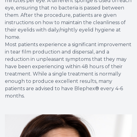
minutes per eye. A different sponge is used on each
eye, ensuring that no bacteria is passed between
them. After the procedure, patients are given
instructions on how to maintain the cleanliness of
their eyelids with daily/nightly eyelid hygiene at
home.
Most patients experience a significant improvement
in tear film production and dispersal, and a
reduction in unpleasant symptoms that they may
have been experiencing within 48 hours of their
treatment. While a single treatment is normally
enough to produce excellent results, many
patients are advised to have Blephex® every 4-6
months.