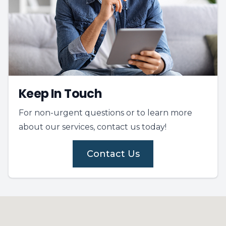
Keep In Touch
For non-urgent questions or to learn more
about our services, contact us today!
Contact Us