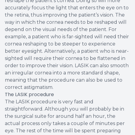
reshape the patient’s cornea. Doing so will more
accurately focus the light that enters the eye on to
the retina, thus improving the patient’s vision. The
way in which the cornea needs to be reshaped will
depend on the visual needs of the patient. For
example, a patient who is far-sighted will need their
cornea reshaping to be steeper to experience
better eyesight. Alternatively, a patient who is near-
sighted will require their cornea to be flattened in
order to improve their vision. LASIK can also smooth
an irregular cornea into a more standard shape,
meaning that the procedure can also be used to
correct astigmatism.
The LASIK procedure
The LASIK procedure is very fast and
straightforward. Although you will probably be in
the surgical suite for around half an hour, the
actual process only takes a couple of minutes per
eye. The rest of the time will be spent preparing