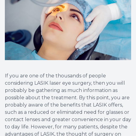
Vision T
LASIK C
Migrain
If you are one of the thousands of people
considering LASIK laser eye surgery, then you will
probably be gathering as much information as
possible about the treatment. By this point, you are
probably aware of the benefits that LASIK offers,
such as a reduced or eliminated need for glasses or
contact lenses and greater convenience in your day
to day life. However, for many patients, despite the
advantages of LASIK, the thought of surgery on