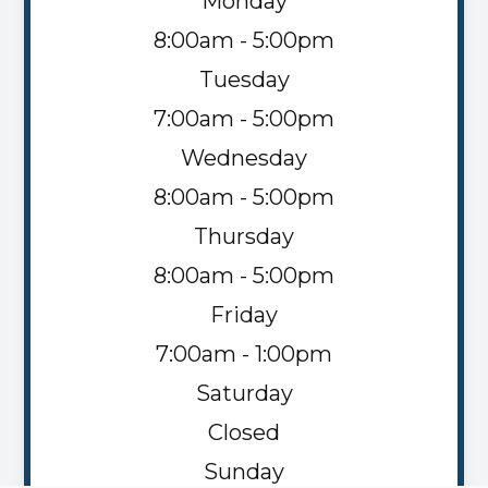
Monday
8:00am - 5:00pm
Tuesday
7:00am - 5:00pm
Wednesday
8:00am - 5:00pm
Thursday
8:00am - 5:00pm
Friday
7:00am - 1:00pm
Saturday
Closed
Sunday