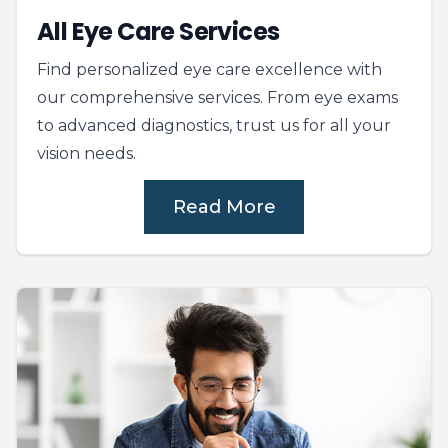
All Eye Care Services
Find personalized eye care excellence with
our comprehensive services. From eye exams
to advanced diagnostics, trust us for all your
vision needs.
Read More