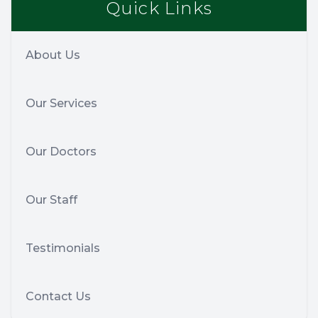
Quick Links
About Us
Our Services
Our Doctors
Our Staff
Testimonials
Contact Us