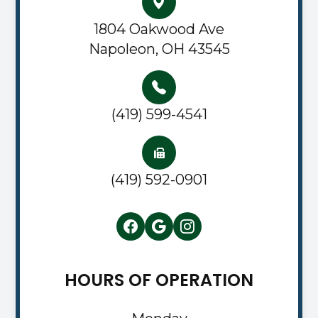
1804 Oakwood Ave
Napoleon, OH 43545
(419) 599-4541
(419) 592-0901
HOURS OF OPERATION