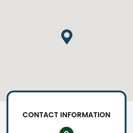
CONTACT INFORMATION