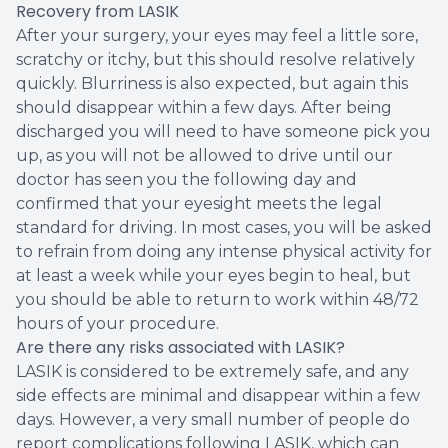
Recovery from LASIK
After your surgery, your eyes may feel a little sore,
scratchy or itchy, but this should resolve relatively
quickly. Blurriness is also expected, but again this
should disappear within a few days. After being
discharged you will need to have someone pick you
up, as you will not be allowed to drive until our
doctor has seen you the following day and
confirmed that your eyesight meets the legal
standard for driving. In most cases, you will be asked
to refrain from doing any intense physical activity for
at least a week while your eyes begin to heal, but
you should be able to return to work within 48/72
hours of your procedure.
Are there any risks associated with LASIK?
LASIK is considered to be extremely safe, and any
side effects are minimal and disappear within a few
days. However, a very small number of people do
report complications following LASIK, which can