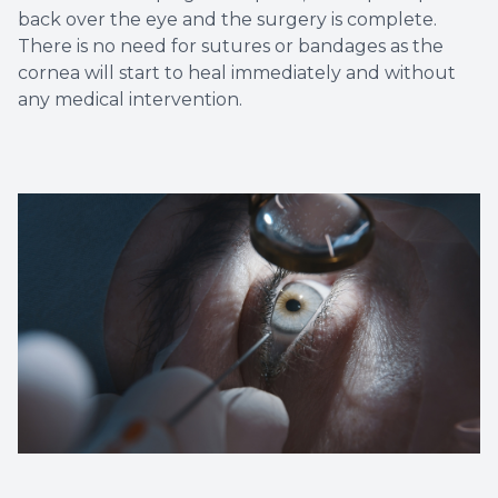
back over the eye and the surgery is complete.
There is no need for sutures or bandages as the
cornea will start to heal immediately and without
any medical intervention.