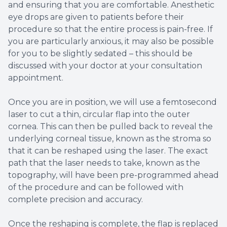
and ensuring that you are comfortable. Anesthetic
eye drops are given to patients before their
procedure so that the entire process is pain-free. If
you are particularly anxious, it may also be possible
for you to be slightly sedated – this should be
discussed with your doctor at your consultation
appointment.
Once you are in position, we will use a femtosecond
laser to cut a thin, circular flap into the outer
cornea. This can then be pulled back to reveal the
underlying corneal tissue, known as the stroma so
that it can be reshaped using the laser. The exact
path that the laser needs to take, known as the
topography, will have been pre-programmed ahead
of the procedure and can be followed with
complete precision and accuracy.
Once the reshaping is complete, the flap is replaced