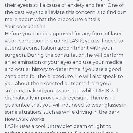
their eyes is still a cause of anxiety and fear. One of
the best ways to alleviate this concern is to find out
more about what the procedure entails.
Your consultation
Before you can be approved for any form of laser
vision correction, including LASIK, you will need to
attend a consultation appointment with your
surgeon. During the consultation, he will perform
an examination of your eyes and use your medical
and ocular history to determine if you are a good
candidate for the procedure. He will also speak to
you about the expected outcome from your
surgery, making you aware that while LASIK will
dramatically improve your eyesight, there is no
guarantee that you will not need to wear glasses in
some situations, such as while driving in the dark.
How LASIK Works
LASIK uses a cool, ultraviolet beam of light to