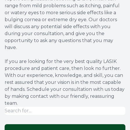
range from mild problems such as itching, painful
or watery eyes to more serious side effects like a
bulging cornea or extreme dry eye. Our doctors
will discuss any potential side effects with you
during your consultation, and give you the
opportunity to ask any questions that you may
have.
If you are looking for the very best quality LASIK
procedure and patient care, then look no further.
With our experience, knowledge, and skill, you can
rest assured that your vision is in the most capable
of hands. Schedule your consultation with us today
by making contact with our friendly, reassuring
team.