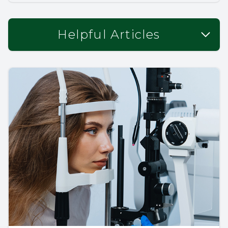
Helpful Articles