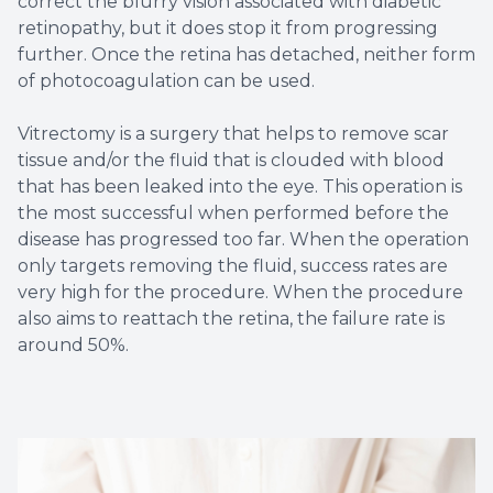
correct the blurry vision associated with diabetic
retinopathy, but it does stop it from progressing
further. Once the retina has detached, neither form
of photocoagulation can be used.
Vitrectomy is a surgery that helps to remove scar
tissue and/or the fluid that is clouded with blood
that has been leaked into the eye. This operation is
the most successful when performed before the
disease has progressed too far. When the operation
only targets removing the fluid, success rates are
very high for the procedure. When the procedure
also aims to reattach the retina, the failure rate is
around 50%.