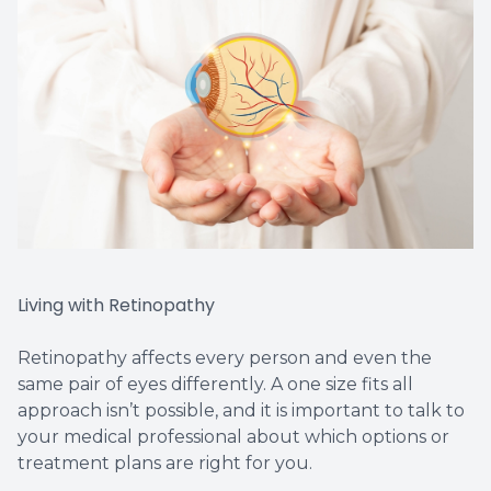
Living with Retinopathy
Retinopathy affects every person and even the
same pair of eyes differently. A one size fits all
approach isn’t possible, and it is important to talk to
your medical professional about which options or
treatment plans are right for you.