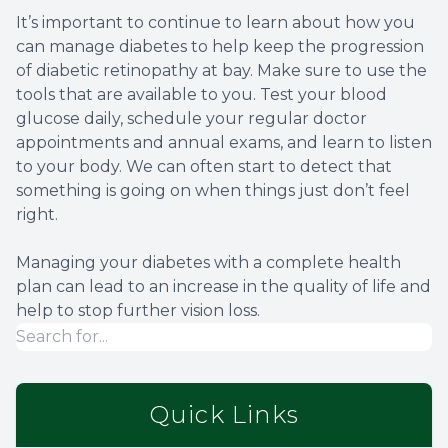
It’s important to continue to learn about how you
can manage diabetes to help keep the progression
of diabetic retinopathy at bay. Make sure to use the
tools that are available to you. Test your blood
glucose daily, schedule your regular doctor
appointments and annual exams, and learn to listen
to your body. We can often start to detect that
something is going on when things just don’t feel
right.
Managing your diabetes with a complete health
plan can lead to an increase in the quality of life and
help to stop further vision loss.
Quick Links