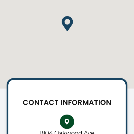
CONTACT INFORMATION
1804 Oakwood Ave