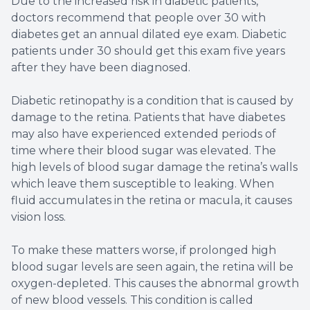
Due to the increased risk in diabetic patients,
doctors recommend that people over 30 with
diabetes get an annual dilated eye exam. Diabetic
patients under 30 should get this exam five years
after they have been diagnosed.
Diabetic retinopathy is a condition that is caused by
damage to the retina. Patients that have diabetes
may also have experienced extended periods of
time where their blood sugar was elevated. The
high levels of blood sugar damage the retina’s walls
which leave them susceptible to leaking. When
fluid accumulates in the retina or macula, it causes
vision loss.
To make these matters worse, if prolonged high
blood sugar levels are seen again, the retina will be
oxygen-depleted. This causes the abnormal growth
of new blood vessels. This condition is called