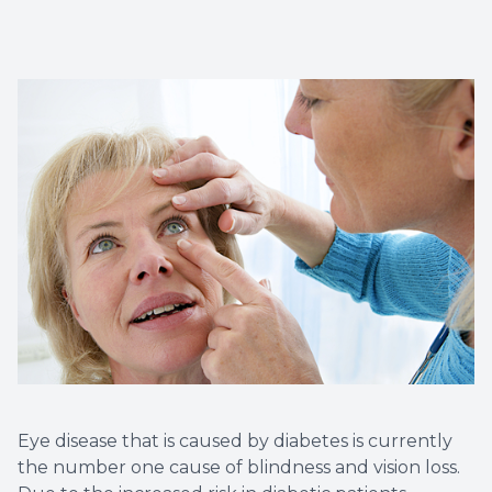
Vision T
LASIK C
Migrain
Eye disease that is caused by diabetes is currently
the number one cause of blindness and vision loss.