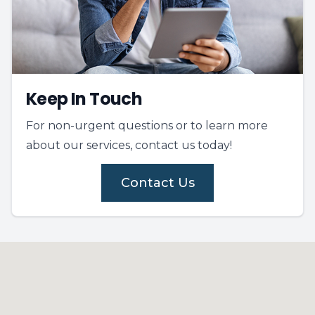
Keep In Touch
For non-urgent questions or to learn more
about our services, contact us today!
Contact Us