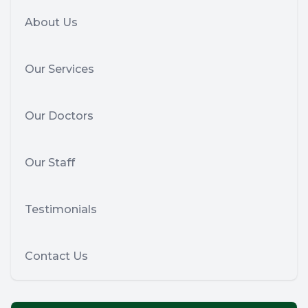
About Us
Our Services
Our Doctors
Our Staff
Testimonials
Contact Us