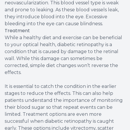
neovascularization. This blood vessel type is weak
and prone to leaking. As these blood vessels leak,
they introduce blood into the eye. Excessive
bleeding into the eye can cause blindness.
Treatment
While a healthy diet and exercise can be beneficial
to your optical health, diabetic retinopathy is a
condition that is caused by damage to the retinal
wall. While this damage can sometimes be
corrected, simple diet changes won’t reverse the
effects.
It is essential to catch the condition in the earlier
stages to reduce the effects. This can also help
patients understand the importance of monitoring
their blood sugar so that repeat events can be
limited. Treatment options are even more
successful when diabetic retinopathy is caught
early. These options include vitrectomy, scatter