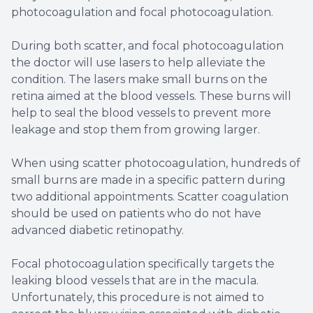
photocoagulation and focal photocoagulation.
During both scatter, and focal photocoagulation
the doctor will use lasers to help alleviate the
condition. The lasers make small burns on the
retina aimed at the blood vessels. These burns will
help to seal the blood vessels to prevent more
leakage and stop them from growing larger.
When using scatter photocoagulation, hundreds of
small burns are made in a specific pattern during
two additional appointments. Scatter coagulation
should be used on patients who do not have
advanced diabetic retinopathy.
Focal photocoagulation specifically targets the
leaking blood vessels that are in the macula.
Unfortunately, this procedure is not aimed to