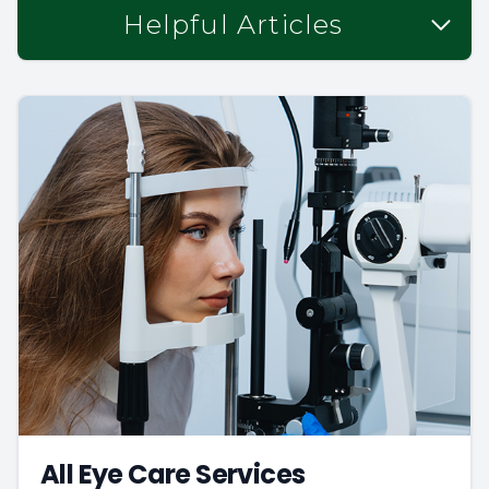
Helpful Articles
All Eye Care Services