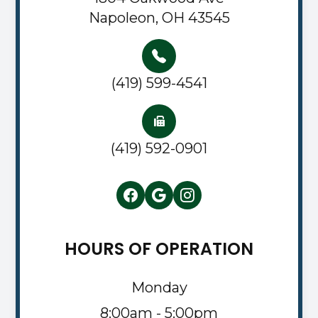
Napoleon, OH 43545
(419) 599-4541
(419) 592-0901
HOURS OF OPERATION
Monday
8:00am - 5:00pm