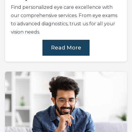
Find personalized eye care excellence with
our comprehensive services. From eye exams
to advanced diagnostics, trust us for all your
vision needs.
Read More