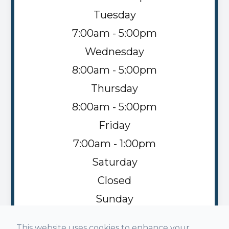
Tuesday
7:00am - 5:00pm
Wednesday
8:00am - 5:00pm
Thursday
8:00am - 5:00pm
Friday
7:00am - 1:00pm
Saturday
Closed
Sunday
Closed
This website uses cookies to enhance your