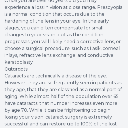
Once you are over 40 years old you may
experience a loss in vision at close range. Presbyopia
is a normal condition that occurs due to the
hardening of the lens in your eye. In the early
stages, you can often compensate for small
changes to your vision, but as the condition
progresses, you will likely need a corrective lens, or
choose a surgical procedure. such as Lasik, corneal
inlays, refractive lens exchange, and conductive
keratoplasty.
Cataracts
Cataracts are technically a disease of the eye.
However, they are so frequently seen in patients as
they age, that they are classified as a normal part of
aging. While almost half of the population over 65
have cataracts, that number increases even more
by age 70. While it can be frightening to begin
losing your vision, cataract surgery is extremely
successful and can restore up to 100% of the lost