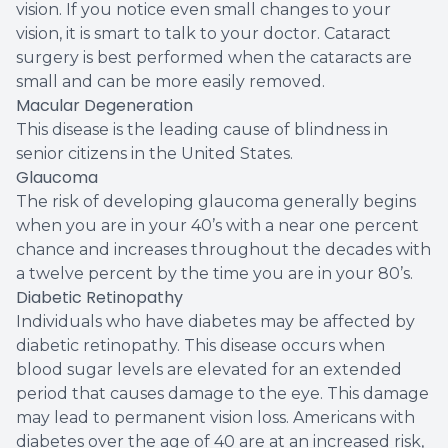
vision. If you notice even small changes to your
vision, it is smart to talk to your doctor. Cataract
surgery is best performed when the cataracts are
small and can be more easily removed.
Macular Degeneration
This disease is the leading cause of blindness in
senior citizens in the United States.
Glaucoma
The risk of developing glaucoma generally begins
when you are in your 40’s with a near one percent
chance and increases throughout the decades with
a twelve percent by the time you are in your 80’s.
Diabetic Retinopathy
Individuals who have diabetes may be affected by
diabetic retinopathy. This disease occurs when
blood sugar levels are elevated for an extended
period that causes damage to the eye. This damage
may lead to permanent vision loss. Americans with
diabetes over the age of 40 are at an increased risk,