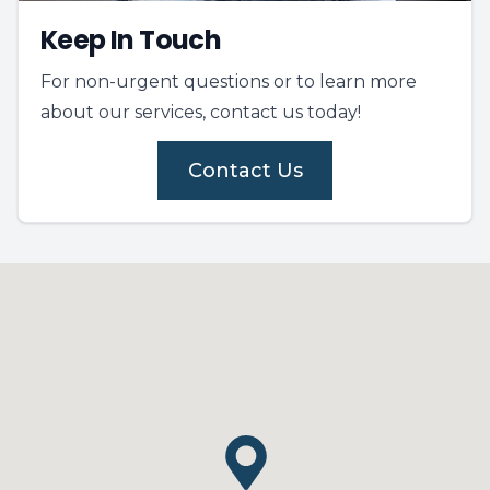
Keep In Touch
For non-urgent questions or to learn more
about our services, contact us today!
Contact Us