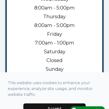
8:00am - 5:00pm
Thursday
8:00am - 5:00pm
Friday
7:00am - 1:00pm
Saturday
Closed
Sunday
Closed
This website uses cookies to enhance your
experience, analyze site usage, and monitor
website traffic.
Accept