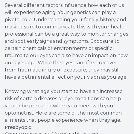
Several different factors influence how each of us
will experience aging. Your genetics can play a
pivotal role. Understanding your family history and
making sure to communicate this with your health
professional can be a great way to monitor changes
and spot early signs and symptoms. Exposure to
certain chemicals or environments or specific
trauma to our eyes can also have an impact on how
our eyes age. While the eyes can often recover
from traumatic injury or exposure, they may still
have a detrimental effect on your vision as you age.
Knowing what age you start to have an increased
risk of certain diseases or eye conditions can help
you to be prepared when you meet with your
optometrist. Here are some of the most common
ailments that people experience when they age.
Presbyopia