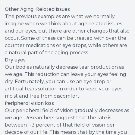
Other Aging-Related Issues
The previous examples are what we normally
imagine when we think about age-related issues
and our eyes, but there are other changes that also
occur. Some of these can be treated with over the
counter medications or eye drops, while others are
a natural part of the aging process.
Dry eyes
Our bodies naturally decrease tear production as
we age. This reduction can leave your eyes feeling
dry. Fortunately, you can use an eye drop or
artificial tears solution in order to keep your eyes
moist and free from discomfort.
Peripheral vision loss
Our peripheral field of vision gradually decreases as
we age. Researchers suggest that the rate is
between 1-3 percent of that field of vision per
decade of our life. This means that by the time you