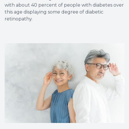
with about 40 percent of people with diabetes over
this age displaying some degree of diabetic
retinopathy.