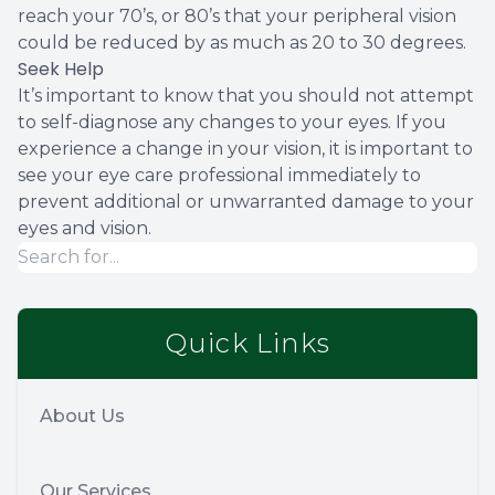
reach your 70’s, or 80’s that your peripheral vision
could be reduced by as much as 20 to 30 degrees.
Seek Help
It’s important to know that you should not attempt
to self-diagnose any changes to your eyes. If you
experience a change in your vision, it is important to
see your eye care professional immediately to
prevent additional or unwarranted damage to your
eyes and vision.
Quick Links
About Us
Our Services