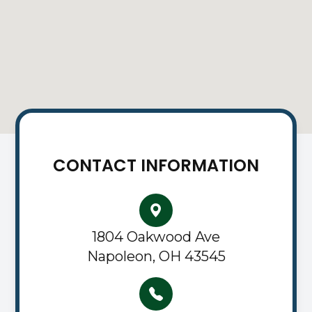
CONTACT INFORMATION
1804 Oakwood Ave
Napoleon, OH 43545