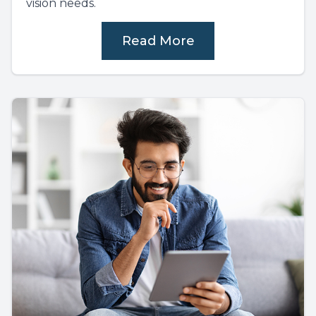
vision needs.
Read More