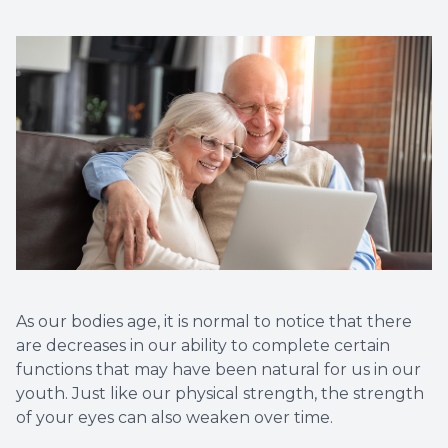
Vision T
LASIK C
Migrain
As our bodies age, it is normal to notice that there
are decreases in our ability to complete certain
functions that may have been natural for us in our
youth. Just like our physical strength, the strength
of your eyes can also weaken over time.