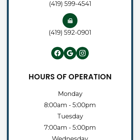
(419) 599-4541
(419) 592-0901
HOURS OF OPERATION
Monday
8:00am - 5:00pm
Tuesday
7:00am - 5:00pm
Wednesday