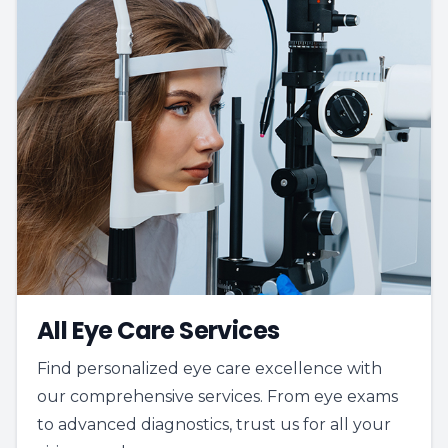
All Eye Care Services
Find personalized eye care excellence with
our comprehensive services. From eye exams
to advanced diagnostics, trust us for all your