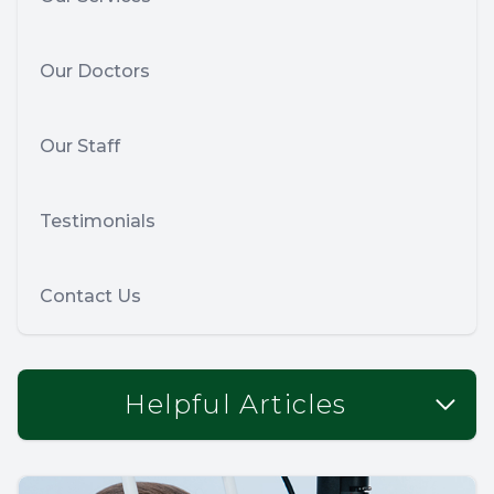
Our Doctors
Our Staff
Testimonials
Contact Us
Helpful Articles