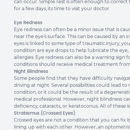
can occur. Simple rest is often enough to correct t
for a few days, its time to visit your doctor.
Eye Redness
Eye redness can often be a minor issue that is caus
near the eye’s surface. This can be caused by an irri
eyes is linked to some type of traumatic injury, yo
condition are eye drops to help lubricate the eye,
allergies. Eye redness can also be a warning sign f
conditions should receive medical treatment from 
Night Blindness
Some people find that they have difficulty navigat
driving at night. Several possibilities could lead 
condition, or it could be the result of a degenerat
medical professional. However, night blindness ca
deficiency, cataracts, or keratoconus. All of these 
Strabismus (Crossed Eyes)
Crossed eyes are not a condition that you can fix by
lining up with each other. However, an optometrist 