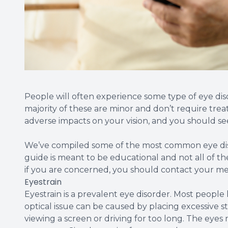
People will often experience some type of eye diso
majority of these are minor and don’t require tre
adverse impacts on your vision, and you should se
We’ve compiled some of the most common eye diso
guide is meant to be educational and not all of th
if you are concerned, you should contact your me
Eyestrain
Eyestrain is a prevalent eye disorder. Most people
optical issue can be caused by placing excessive s
viewing a screen or driving for too long. The eyes 