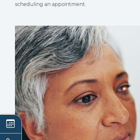
scheduling an appointment.