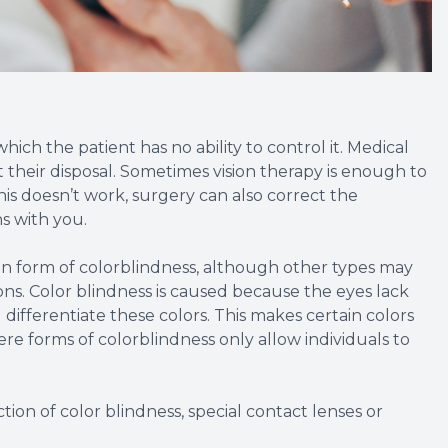
ich the patient has no ability to control it. Medical
t their disposal. Sometimes vision therapy is enough to
his doesn’t work, surgery can also correct the
s with you.
n form of colorblindness, although other types may
ions. Color blindness is caused because the eyes lack
differentiate these colors. This makes certain colors
vere forms of colorblindness only allow individuals to
ion of color blindness, special contact lenses or