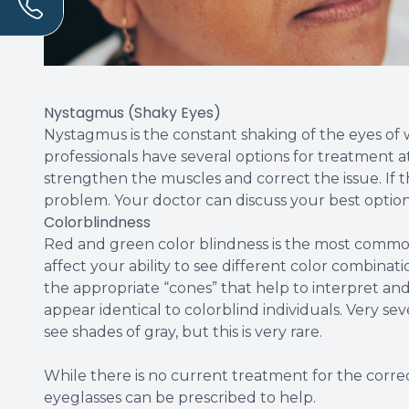
Nystagmus (Shaky Eyes)
Nystagmus is the constant shaking of the eyes of wh
professionals have several options for treatment a
strengthen the muscles and correct the issue. If t
problem. Your doctor can discuss your best option
Colorblindness
Red and green color blindness is the most commo
affect your ability to see different color combinat
the appropriate “cones” that help to interpret and 
appear identical to colorblind individuals. Very se
see shades of gray, but this is very rare.
While there is no current treatment for the correct
eyeglasses can be prescribed to help.