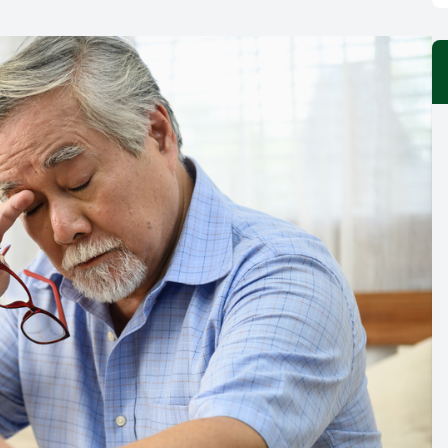
Vision Therapy
LASIK Co-management
Migraine Management