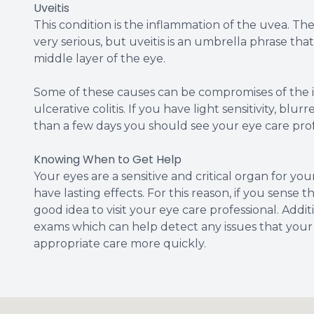
Uveitis
This condition is the inflammation of the uvea. The
very serious, but uveitis is an umbrella phrase tha
middle layer of the eye.
Some of these causes can be compromises of the i
ulcerative colitis. If you have light sensitivity, blu
than a few days you should see your eye care prof
Knowing When to Get Help
Your eyes are a sensitive and critical organ for yo
have lasting effects. For this reason, if you sense 
good idea to visit your eye care professional. Add
exams which can help detect any issues that your
appropriate care more quickly.