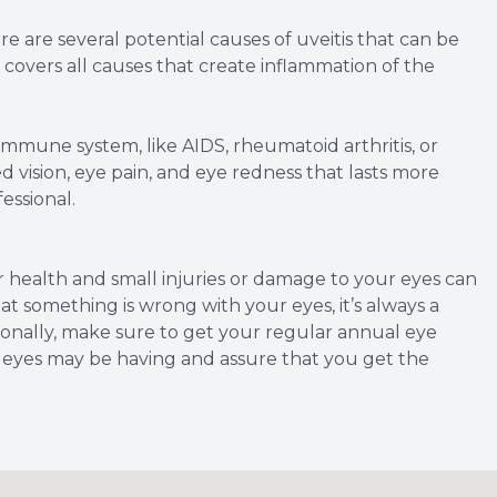
re are several potential causes of uveitis that can be
t covers all causes that create inflammation of the
mmune system, like AIDS, rheumatoid arthritis, or
rred vision, eye pain, and eye redness that lasts more
essional.
ur health and small injuries or damage to your eyes can
that something is wrong with your eyes, it’s always a
itionally, make sure to get your regular annual eye
 eyes may be having and assure that you get the