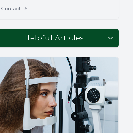
Contact Us
Helpful Articles