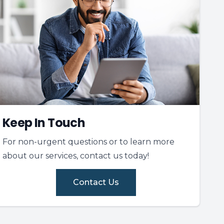
Keep In Touch
For non-urgent questions or to learn more
about our services, contact us today!
Contact Us