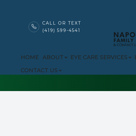
CALL OR TEXT
(419) 599-4541
MENU
Common Eye Di
HOME
HOME
ABOUT
EYE CARE SERVICES
ABOUT
CONTACT US
EYE CARE SERVICES
BROWSE EYEWEAR
PATIENT CENTER
CONTACT US