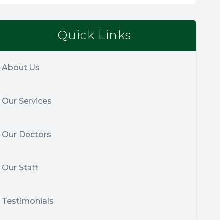
Quick Links
About Us
Our Services
Our Doctors
Our Staff
Testimonials