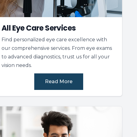
All Eye Care Services
Find personalized eye care excellence with
our comprehensive services. From eye exams
to advanced diagnostics, trust us for all your
vision needs.
Read More