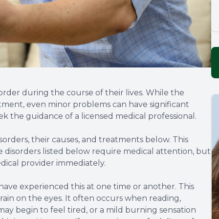
rder during the course of their lives. While the
atment, even minor problems can have significant
ek the guidance of a licensed medical professional.
rders, their causes, and treatments below. This
e disorders listed below require medical attention, but
dical provider immediately.
 have experienced this at one time or another. This
train on the eyes. It often occurs when reading,
may begin to feel tired, or a mild burning sensation