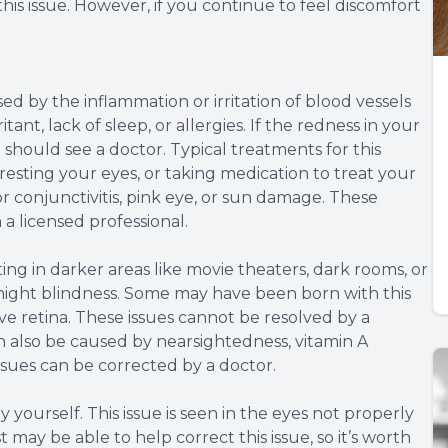
his issue. However, if you continue to feel discomfort
ed by the inflammation or irritation of blood vessels
tant, lack of sleep, or allergies. If the redness in your
u should see a doctor. Typical treatments for this
 resting your eyes, or taking medication to treat your
or conjunctivitis, pink eye, or sun damage. These
a licensed professional.
ing in darker areas like movie theaters, dark rooms, or
to night blindness. Some may have been born with this
ive retina. These issues cannot be resolved by a
n also be caused by nearsightedness, vitamin A
issues can be corrected by a doctor.
 yourself. This issue is seen in the eyes not properly
may be able to help correct this issue, so it’s worth