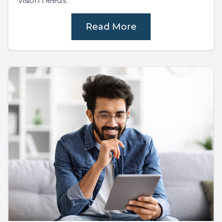
vision needs.
Read More