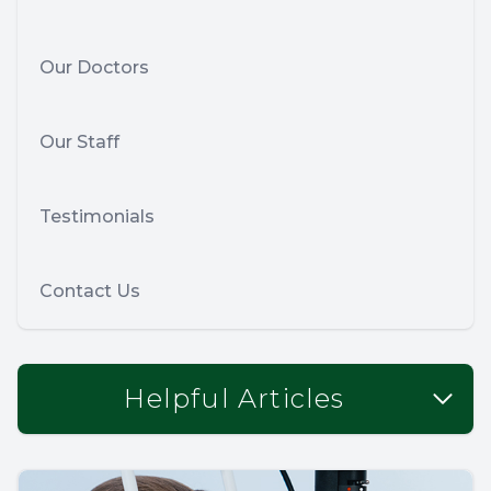
Our Doctors
Our Staff
Testimonials
Contact Us
Helpful Articles