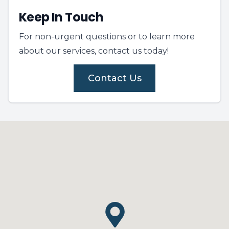
Keep In Touch
For non-urgent questions or to learn more
about our services, contact us today!
Contact Us