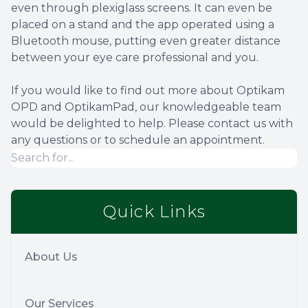
even through plexiglass screens. It can even be
placed on a stand and the app operated using a
Bluetooth mouse, putting even greater distance
between your eye care professional and you.
If you would like to find out more about Optikam
OPD and OptikamPad, our knowledgeable team
would be delighted to help. Please contact us with
any questions or to schedule an appointment.
Quick Links
About Us
Our Services