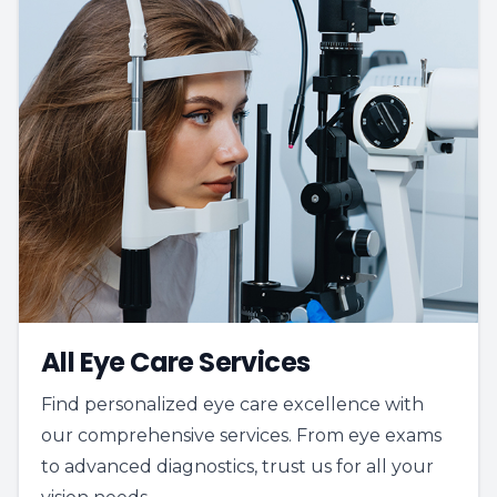
All Eye Care Services
Find personalized eye care excellence with
our comprehensive services. From eye exams
to advanced diagnostics, trust us for all your