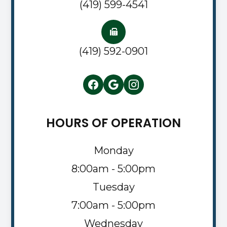
(419) 599-4541
(419) 592-0901
HOURS OF OPERATION
Monday
8:00am - 5:00pm
Tuesday
7:00am - 5:00pm
Wednesday