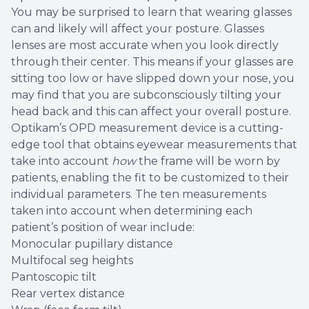
You may be surprised to learn that wearing glasses
can and likely will affect your posture. Glasses
lenses are most accurate when you look directly
through their center. This means if your glasses are
sitting too low or have slipped down your nose, you
may find that you are subconsciously tilting your
head back and this can affect your overall posture.
Optikam’s OPD measurement device is a cutting-
edge tool that obtains eyewear measurements that
take into account
how
the frame will be worn by
patients, enabling the fit to be customized to their
individual parameters. The ten measurements
taken into account when determining each
patient’s position of wear include:
Monocular pupillary distance
Multifocal seg heights
Pantoscopic tilt
Rear vertex distance