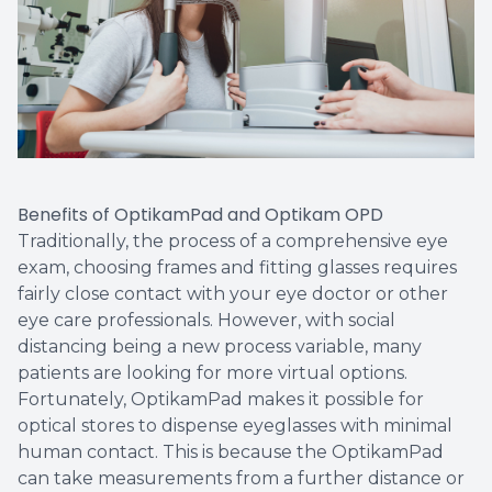
Benefits of OptikamPad and Optikam OPD
Traditionally, the process of a comprehensive eye
exam, choosing frames and fitting glasses requires
fairly close contact with your eye doctor or other
eye care professionals. However, with social
distancing being a new process variable, many
patients are looking for more virtual options.
Fortunately, OptikamPad makes it possible for
optical stores to dispense eyeglasses with minimal
human contact. This is because the OptikamPad
can take measurements from a further distance or