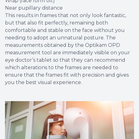
Wrap (face form tilt)
Near pupillary distance
This results in frames that not only look fantastic,
but that also fit perfectly, remaining both
comfortable and stable on the face without you
needing to adopt an unnatural posture. The
measurements obtained by the Optikam OPD
measurement tool are immediately visible on your
eye doctor’s tablet so that they can recommend
which alterations to the frames are needed to
ensure that the frames fit with precision and gives
you the best visual experience.