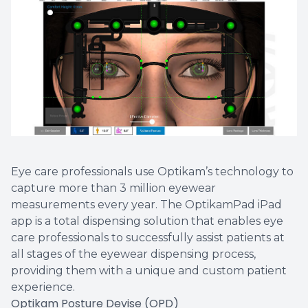
Vision T
LASIK C
Migrain
Eye care professionals use Optikam’s technology to
capture more than 3 million eyewear
measurements every year. The OptikamPad iPad
app is a total dispensing solution that enables eye
care professionals to successfully assist patients at
all stages of the eyewear dispensing process,
providing them with a unique and custom patient
experience.
Optikam Posture Devise (OPD)