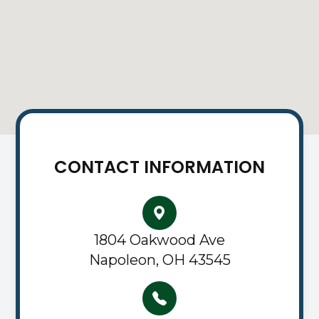
CONTACT INFORMATION
1804 Oakwood Ave
Napoleon, OH 43545