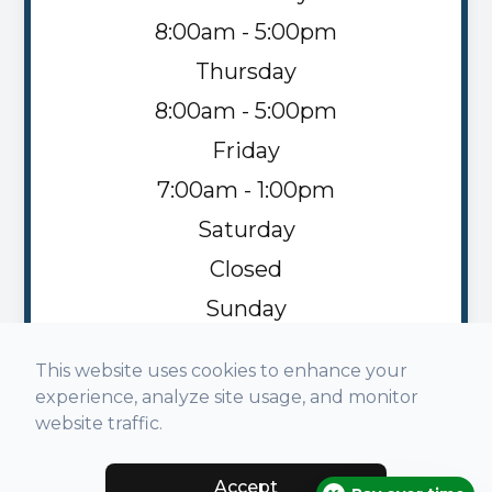
8:00am - 5:00pm
Thursday
8:00am - 5:00pm
Friday
7:00am - 1:00pm
Saturday
Closed
Sunday
Closed
This website uses cookies to enhance your
experience, analyze site usage, and monitor
website traffic.
Accept
© 2026 Napoleon Family Vision. All rights Reserved -